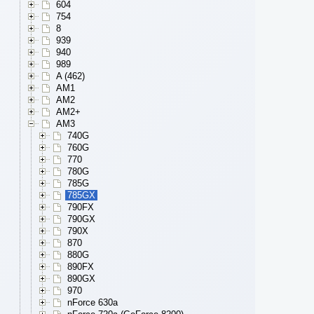
604
754
8
939
940
989
A (462)
AM1
AM2
AM2+
AM3
740G
760G
770
780G
785G
785GX
790FX
790GX
790X
870
880G
890FX
890GX
970
nForce 630a