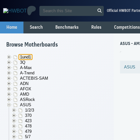
Official HWBOT Partn
Home
Search
Benchmarks
Rules
Competitions
ASUS - AM
Browse Motherboards
1und1
3Q
ASUS
A-Max
A-Trend
ACTEBIS-SAM
ADN
AFOX
AMD
ASRock
ASUS
1/2/3
370
423
478
479
5/7