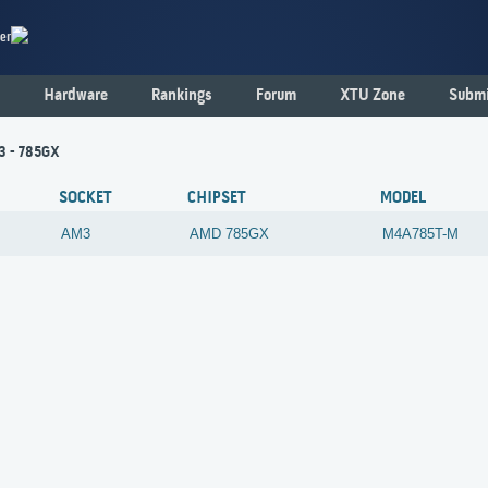
er
Hardware
Rankings
Forum
XTU Zone
Submi
3 - 785GX
SOCKET
CHIPSET
MODEL
AM3
AMD
785GX
M4A785T-M