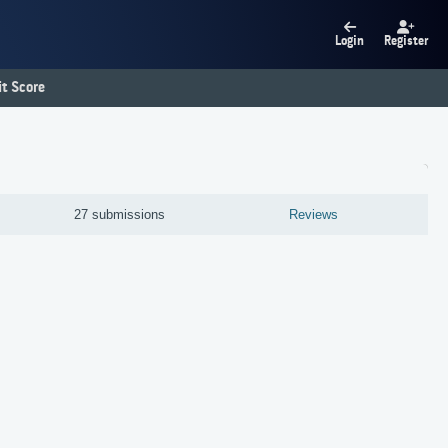
Login
Register
t Score
27 submissions
Reviews