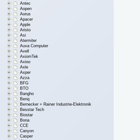
Antec
Aopen
Aorus
Apacer
Apple
Aristo
Asi
Atermiter
Auva Computer
Avell
AxiomTek
Axioo
Axle
Axper
Azza
BFG
BTO
Bangho
Benq
Bernecker + Rainer Industrie-Elektronik
Besstar Tech
Biostar
Bona
CCE
Canyon
Casper