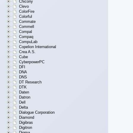
Chicony
Clevo
ColorFire
Colorful
Commate
Commell
Compal
Compaq
CompuLab
Copelion International
Crea A.S.
Cube
CyberpowerPC
DFI
DNA
DNS
DT Research
DTK
Daten
Datron
Dell
Delta
Dialogue Corporation
Diamond
Digibras
Digitron
Digma