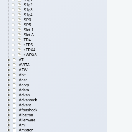
S1g2
S1g3
S1g4
SP3
SP5
Slot 1
Slot A
TR4
sTR5
sTRX4
sWRX8
ATi
AVITA
AZW
Abit
Acer
Acorp
Adata
Advan
Advantech
Advent
Aftershock
Albatron
Alienware
Ami
Amptron