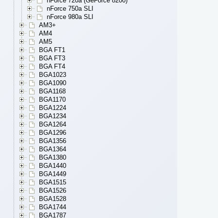
nForce 720a (GeForce 8200)
nForce 750a SLI
nForce 980a SLI
AM3+
AM4
AM5
BGA FT1
BGA FT3
BGA FT4
BGA1023
BGA1090
BGA1168
BGA1170
BGA1224
BGA1234
BGA1264
BGA1296
BGA1356
BGA1364
BGA1380
BGA1440
BGA1449
BGA1515
BGA1526
BGA1528
BGA1744
BGA1787