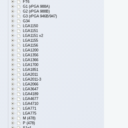
FT6
G1 (rPGA 988A)
G2 (rPGA 988B)
G3 (rPGA 946B/947)
G34
LGA1150
LGA1151
LGA1151 v2
LGA1155
LGA1156
LGA1200
LGA1356
LGA1366
LGA1700
LGA1851
LGA2011
LGA2011-3
LGA2066
LGA3647
LGA4189
LGA4677
LGA4710
LGA771
LGA775
M (478)
P (478)
S1g1