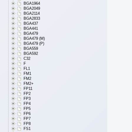
BGA1964
BGA2049
BGA2114
BGA2833
BGA437
BGA441
BGA479
BGA479 (M)
BGA479 (P)
BGA559
BGA592
C32
F
FL1
FM1
FM2
FM2+
FP11
FP2
FP3
FP4
FP5
FP6
FP7
FP8
FS1