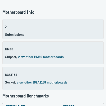
Motherboard Info
2
Submissions
HM86
Chipset,
view other HM86 motherboards
BGA1168
Socket,
view other BGA1168 motherboards
Motherboard Benchmarks