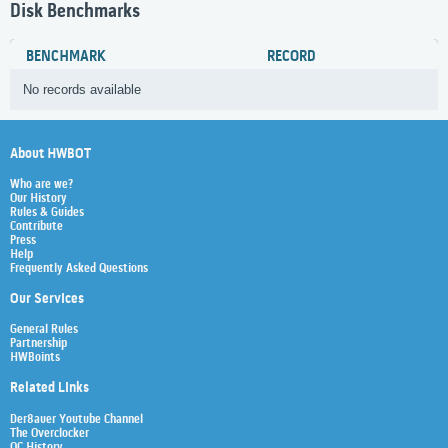
Disk Benchmarks
BENCHMARK
RECORD
No records available
About HWBOT
Who are we?
Our History
Rules & Guides
Contribute
Press
Help
Frequently Asked Questions
Our Services
General Rules
Partnership
HWBoints
Related Links
Der8auer Youtube Channel
The Overclocker
OC History