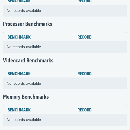
BENCHMARK
RECORD
No records available
Processor Benchmarks
BENCHMARK
RECORD
No records available
Videocard Benchmarks
BENCHMARK
RECORD
No records available
Memory Benchmarks
BENCHMARK
RECORD
No records available