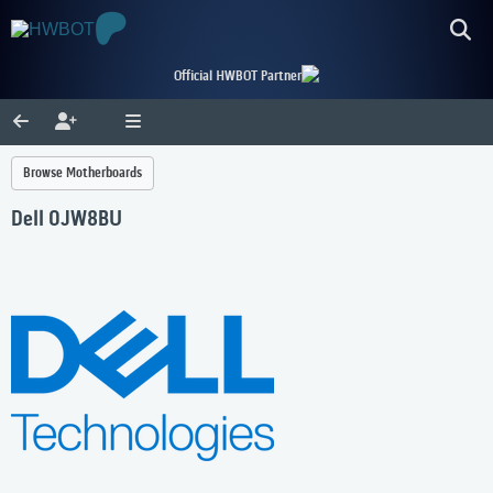
Official HWBOT Partner
Browse Motherboards
Dell 0JW8BU