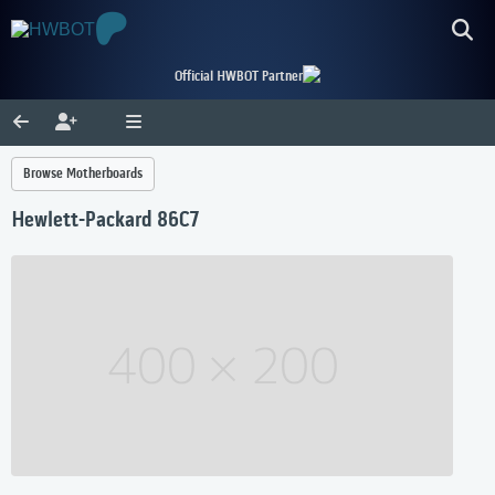
Official HWBOT Partner
Browse Motherboards
Hewlett-Packard 86C7