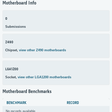
Motherboard Info
0
Submissions
Z490
Chipset,
view other Z490 motherboards
LGA1200
Socket,
view other LGA1200 motherboards
Motherboard Benchmarks
BENCHMARK
RECORD
No records available