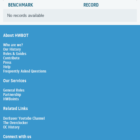
BENCHMARK
RECORD
No records available
About HWBOT
Who are we?
Our History
Rules & Guides
Contribute
Press
Help
Frequently Asked Questions
Our Services
General Rules
Partnership
HWBoints
Related Links
Der8auer Youtube Channel
The Overclocker
OC History
Connect with us