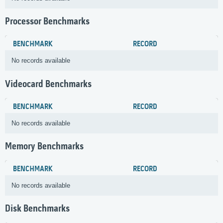
Processor Benchmarks
BENCHMARK
RECORD
No records available
Videocard Benchmarks
BENCHMARK
RECORD
No records available
Memory Benchmarks
BENCHMARK
RECORD
No records available
Disk Benchmarks