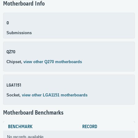
Motherboard Info
0
Submissions
Q270
Chipset,
view other Q270 motherboards
LGA1151
Socket,
view other LGA1151 motherboards
Motherboard Benchmarks
BENCHMARK
RECORD
No records available