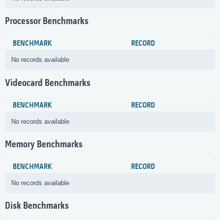
Processor Benchmarks
BENCHMARK
RECORD
No records available
Videocard Benchmarks
BENCHMARK
RECORD
No records available
Memory Benchmarks
BENCHMARK
RECORD
No records available
Disk Benchmarks