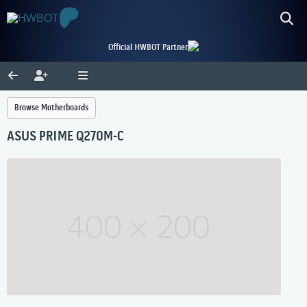
Official HWBOT Partner
Browse Motherboards
ASUS PRIME Q270M-C