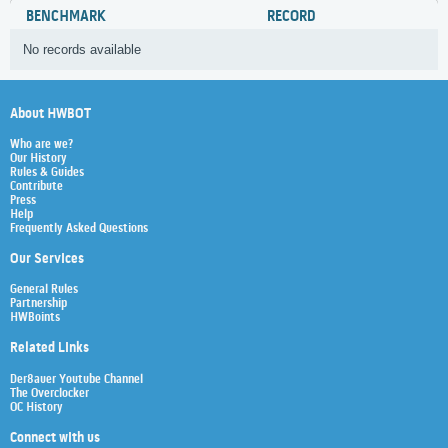
BENCHMARK
RECORD
No records available
About HWBOT
Who are we?
Our History
Rules & Guides
Contribute
Press
Help
Frequently Asked Questions
Our Services
General Rules
Partnership
HWBoints
Related Links
Der8auer Youtube Channel
The Overclocker
OC History
Connect with us