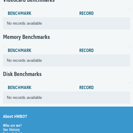
Videocard Benchmarks
BENCHMARK
RECORD
No records available
Memory Benchmarks
BENCHMARK
RECORD
No records available
Disk Benchmarks
BENCHMARK
RECORD
No records available
About HWBOT
Who are we?
Our History