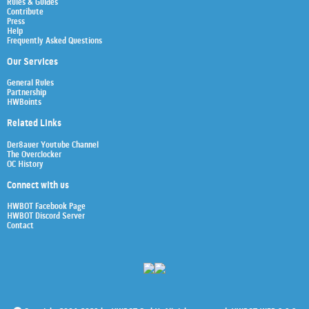
Rules & Guides
Contribute
Press
Help
Frequently Asked Questions
Our Services
General Rules
Partnership
HWBoints
Related Links
Der8auer Youtube Channel
The Overclocker
OC History
Connect with us
HWBOT Facebook Page
HWBOT Discord Server
Contact