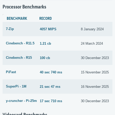
Processor Benchmarks
BENCHMARK
RECORD
7-Zip
4057 MIPS
8 January 2024
Cinebench - R11.5
1.21 cb
24 March 2024
Cinebench - R15
100 cb
30 December 2023
PiFast
40 sec 740 ms
15 November 2025
SuperPi - 1M
21 sec 47 ms
16 November 2025
y-cruncher - Pi-25m
17 sec 710 ms
30 December 2023