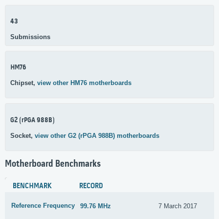
43
Submissions
HM76
Chipset,
view other HM76 motherboards
G2 (rPGA 988B)
Socket,
view other G2 (rPGA 988B) motherboards
Motherboard Benchmarks
BENCHMARK
RECORD
Reference Frequency
99.76 MHz
7 March 2017