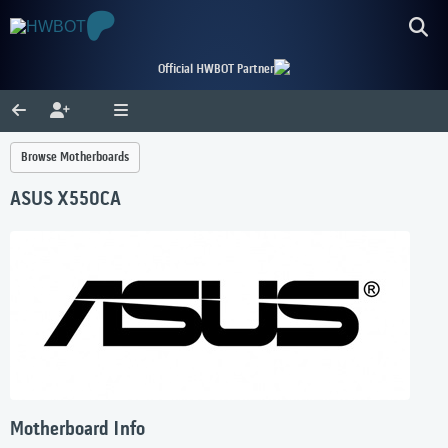
Official HWBOT Partner
Browse Motherboards
ASUS X550CA
Motherboard Info