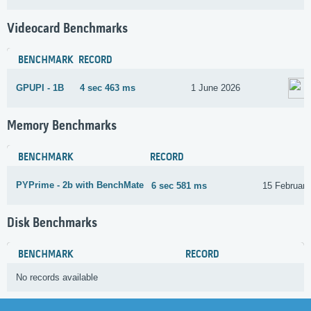
Videocard Benchmarks
BENCHMARK
RECORD
GPUPI - 1B
4 sec 463 ms
1 June 2026
Memory Benchmarks
BENCHMARK
RECORD
PYPrime - 2b with BenchMate
6 sec 581 ms
15 February
Disk Benchmarks
BENCHMARK
RECORD
No records available