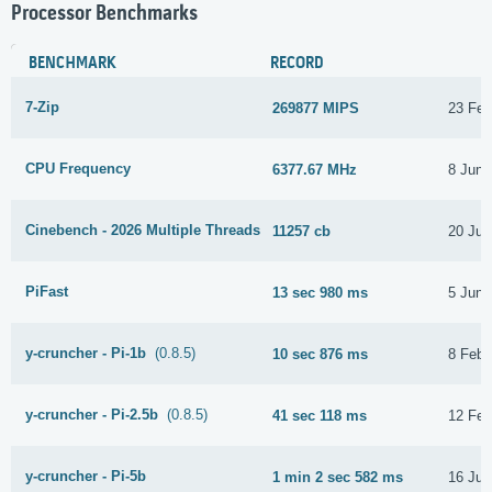
Processor Benchmarks
BENCHMARK
RECORD
7-Zip
269877 MIPS
23 Feb
CPU Frequency
6377.67 MHz
8 June
Cinebench - 2026 Multiple Threads
11257 cb
20 Jun
PiFast
13 sec 980 ms
5 June
y-cruncher - Pi-1b
(0.8.5)
10 sec 876 ms
8 Febr
y-cruncher - Pi-2.5b
(0.8.5)
41 sec 118 ms
12 Feb
y-cruncher - Pi-5b
1 min 2 sec 582 ms
16 Jun