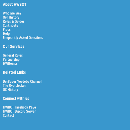
About HWBOT
Who are we?
Our History
Rules & Guides
Contribute
Press
Help
Frequently Asked Questions
Our Services
General Rules
Partnership
HWBoints
Related Links
Der8auer Youtube Channel
The Overclocker
OC History
Connect with us
HWBOT Facebook Page
HWBOT Discord Server
Contact