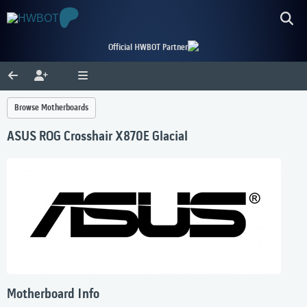
Official HWBOT Partner
Browse Motherboards
ASUS ROG Crosshair X870E Glacial
Motherboard Info