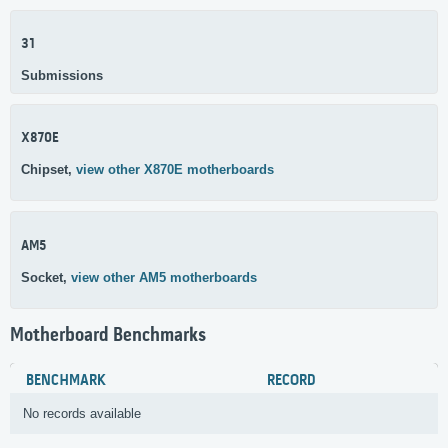
31
Submissions
X870E
Chipset,
view other X870E motherboards
AM5
Socket,
view other AM5 motherboards
Motherboard Benchmarks
BENCHMARK
RECORD
No records available