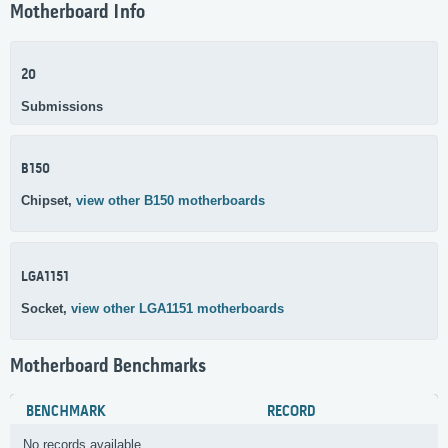
Motherboard Info
20
Submissions
B150
Chipset,
view other B150 motherboards
LGA1151
Socket,
view other LGA1151 motherboards
Motherboard Benchmarks
BENCHMARK
RECORD
No records available