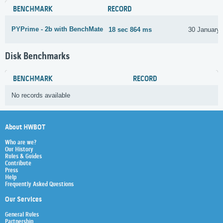
BENCHMARK
RECORD
PYPrime - 2b with BenchMate
18 sec 864 ms
30 January
Disk Benchmarks
BENCHMARK
RECORD
No records available
About HWBOT
Who are we?
Our History
Rules & Guides
Contribute
Press
Help
Frequently Asked Questions
Our Services
General Rules
Partnership