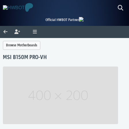
Official HWBOT Partner
Browse Motherboards
MSI B150M PRO-VH