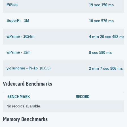
PiFast
19 sec 150 ms
SuperPi - 1M
10 sec 576 ms
wPrime - 1024m
4 min 20 sec 452 ms
wPrime - 32m
8 sec 580 ms
y-cruncher - Pi-1b
(0.8.5)
2 min 7 sec 906 ms
Videocard Benchmarks
BENCHMARK
RECORD
No records available
Memory Benchmarks