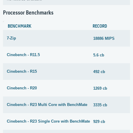
Processor Benchmarks
BENCHMARK
RECORD
7-Zip
18886 MIPS
Cinebench - R11.5
5.6 cb
Cinebench - R15
492 cb
Cinebench - R20
1269 cb
Cinebench - R23 Multi Core with BenchMate
3335 cb
Cinebench - R23 Single Core with BenchMate
929 cb