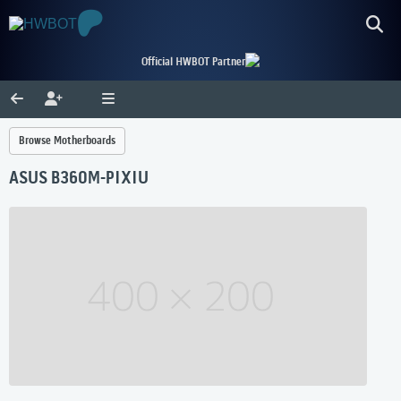
Official HWBOT Partner
Browse Motherboards
ASUS B360M-PIXIU