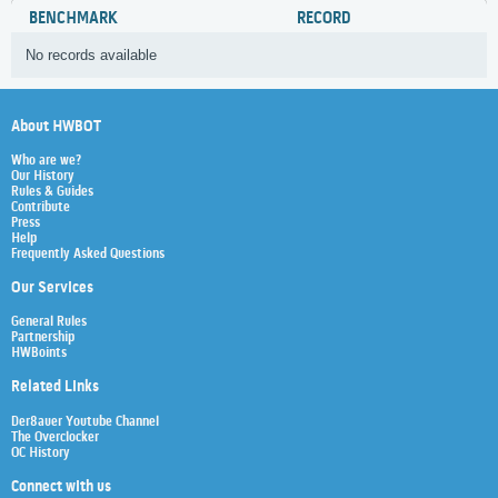
BENCHMARK
RECORD
No records available
About HWBOT
Who are we?
Our History
Rules & Guides
Contribute
Press
Help
Frequently Asked Questions
Our Services
General Rules
Partnership
HWBoints
Related Links
Der8auer Youtube Channel
The Overclocker
OC History
Connect with us