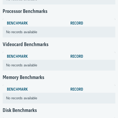
Processor Benchmarks
BENCHMARK
RECORD
No records available
Videocard Benchmarks
BENCHMARK
RECORD
No records available
Memory Benchmarks
BENCHMARK
RECORD
No records available
Disk Benchmarks