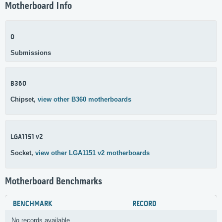
Motherboard Info
0
Submissions
B360
Chipset,
view other B360 motherboards
LGA1151 v2
Socket,
view other LGA1151 v2 motherboards
Motherboard Benchmarks
BENCHMARK
RECORD
No records available