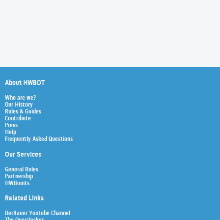
About HWBOT
Who are we?
Our History
Rules & Guides
Contribute
Press
Help
Frequently Asked Questions
Our Services
General Rules
Partnership
HWBoints
Related Links
Der8auer Youtube Channel