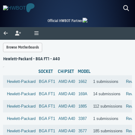
Official HWBOT Partner
Browse Motherboards
Hewlett-Packard - BGA FT1 - A40
SOCKET
CHIPSET
MODEL
Hewlett-Packard
BGA FT1
AMD
A40
1662
1 submissions
Revi
Hewlett-Packard
BGA FT1
AMD
A40
169A
14 submissions
Revi
Hewlett-Packard
BGA FT1
AMD
A40
1885
112 submissions
Revi
Hewlett-Packard
BGA FT1
AMD
A40
3387
1 submissions
Revi
Hewlett-Packard
BGA FT1
AMD
A40
3577
185 submissions
Revi