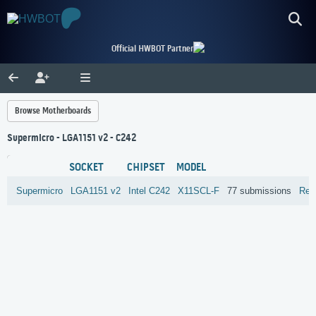
Official HWBOT Partner
Browse Motherboards
Supermicro - LGA1151 v2 - C242
SOCKET
CHIPSET
MODEL
Supermicro
LGA1151 v2
Intel
C242
X11SCL-F
77 submissions
Rev