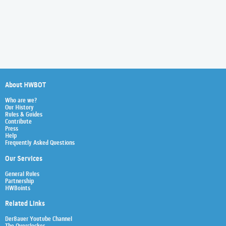
About HWBOT
Who are we?
Our History
Rules & Guides
Contribute
Press
Help
Frequently Asked Questions
Our Services
General Rules
Partnership
HWBoints
Related Links
Der8auer Youtube Channel