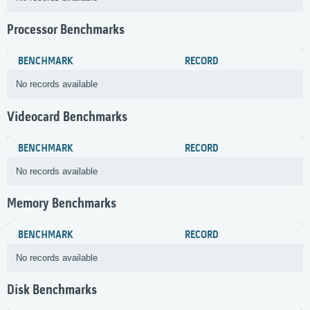
Processor Benchmarks
BENCHMARK
RECORD
No records available
Videocard Benchmarks
BENCHMARK
RECORD
No records available
Memory Benchmarks
BENCHMARK
RECORD
No records available
Disk Benchmarks