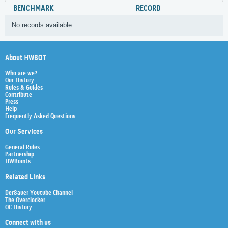
BENCHMARK
RECORD
No records available
About HWBOT
Who are we?
Our History
Rules & Guides
Contribute
Press
Help
Frequently Asked Questions
Our Services
General Rules
Partnership
HWBoints
Related Links
Der8auer Youtube Channel
The Overclocker
OC History
Connect with us