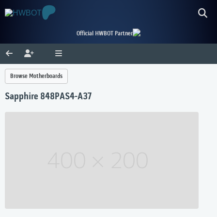
Official HWBOT Partner
Browse Motherboards
Sapphire 848PAS4-A37