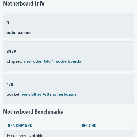
Motherboard Info
0
Submissions
848P
Chipset,
view other 848P motherboards
478
Socket,
view other 478 motherboards
Motherboard Benchmarks
BENCHMARK
RECORD
No records available