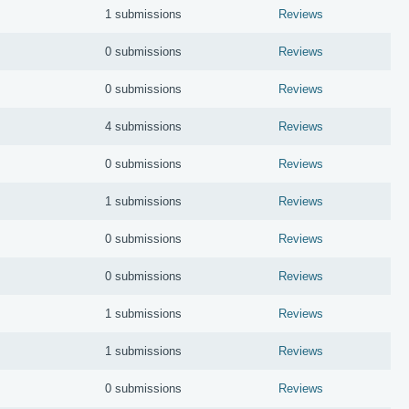
1 submissions
Reviews
0 submissions
Reviews
0 submissions
Reviews
4 submissions
Reviews
0 submissions
Reviews
1 submissions
Reviews
0 submissions
Reviews
0 submissions
Reviews
1 submissions
Reviews
1 submissions
Reviews
0 submissions
Reviews