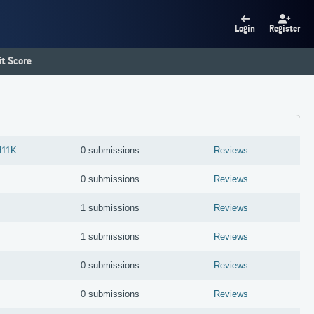
Login
Register
t Score
11K
0 submissions
Reviews
0 submissions
Reviews
1 submissions
Reviews
1 submissions
Reviews
0 submissions
Reviews
0 submissions
Reviews