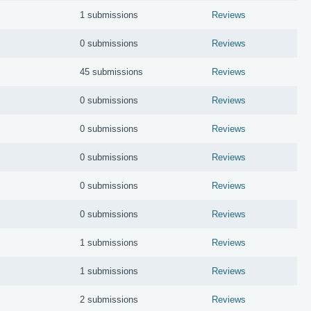
1 submissions
Reviews
0 submissions
Reviews
45 submissions
Reviews
0 submissions
Reviews
0 submissions
Reviews
0 submissions
Reviews
0 submissions
Reviews
0 submissions
Reviews
1 submissions
Reviews
1 submissions
Reviews
2 submissions
Reviews