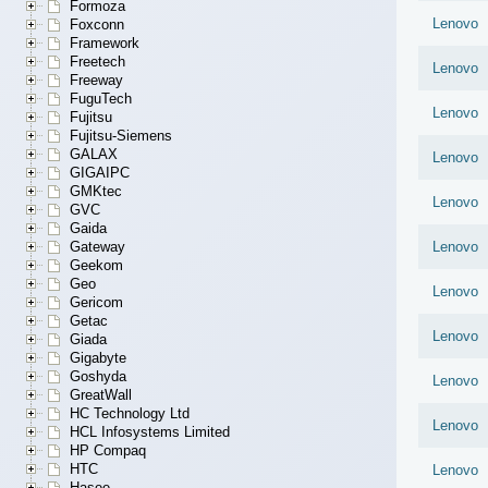
Formoza
Lenovo
Foxconn
Framework
Freetech
Lenovo
Freeway
FuguTech
Lenovo
Fujitsu
Fujitsu-Siemens
GALAX
Lenovo
GIGAIPC
GMKtec
Lenovo
GVC
Gaida
Gateway
Lenovo
Geekom
Geo
Lenovo
Gericom
Getac
Lenovo
Giada
Gigabyte
Goshyda
Lenovo
GreatWall
HC Technology Ltd
Lenovo
HCL Infosystems Limited
HP Compaq
HTC
Lenovo
Hasee