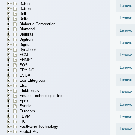
Daten
Lenovo
Datron
Dell
Lenovo
Delta
Dialogue Corporation
Diamond
Lenovo
Digibras
Digitron
Lenovo
Digma
Dynabook
ECM
Lenovo
ENMIC
EQS
Lenovo
ERYING
EVGA
Lenovo
Ecs Elitegroup
Elsa
Eluktronics
Lenovo
Emaxx Technologies Inc
Epox
Lenovo
Esonic
Eurocom
FEVM
Lenovo
FIC
FastFame Technology
Lenovo
Firebat PC