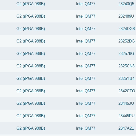
G2 (rPGA 988B)
Intel
QM77
23243Q5
G2 (rPGA 988B)
Intel
QM77
232489U
G2 (rPGA 988B)
Intel
QM77
2324DG8
G2 (rPGA 988B)
Intel
QM77
23252DG
G2 (rPGA 988B)
Intel
QM77
232579G
G2 (rPGA 988B)
Intel
QM77
2325CN3
G2 (rPGA 988B)
Intel
QM77
2325YB4
G2 (rPGA 988B)
Intel
QM77
2342CTO
G2 (rPGA 988B)
Intel
QM77
23445JU
G2 (rPGA 988B)
Intel
QM77
23445PU
G2 (rPGA 988B)
Intel
QM77
2347A21