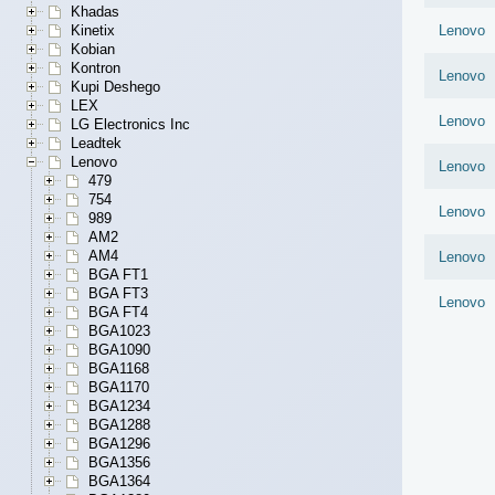
Khadas
Kinetix
Lenovo
Kobian
Kontron
Lenovo
Kupi Deshego
LEX
Lenovo
LG Electronics Inc
Leadtek
Lenovo
Lenovo
479
754
Lenovo
989
AM2
AM4
Lenovo
BGA FT1
BGA FT3
Lenovo
BGA FT4
BGA1023
BGA1090
BGA1168
BGA1170
BGA1234
BGA1288
BGA1296
BGA1356
BGA1364