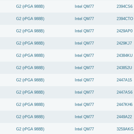
G2 (rPGA 988B)
Intel
QM77
2394CS6
G2 (rPGA 988B)
Intel
QM77
2394CTO
G2 (rPGA 988B)
Intel
QM77
2429AP0
G2 (rPGA 988B)
Intel
QM77
2429KJ7
G2 (rPGA 988B)
Intel
QM77
24384KU
G2 (rPGA 988B)
Intel
QM77
243852U
G2 (rPGA 988B)
Intel
QM77
2447A15
G2 (rPGA 988B)
Intel
QM77
2447AS6
G2 (rPGA 988B)
Intel
QM77
2447KH6
G2 (rPGA 988B)
Intel
QM77
2449A22
G2 (rPGA 988B)
Intel
QM77
3259AKG