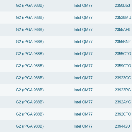
G2 (rPGA 988B)
Intel
QM77
2350B53
G2 (rPGA 988B)
Intel
QM77
23539MU
G2 (rPGA 988B)
Intel
QM77
2355AF9
G2 (rPGA 988B)
Intel
QM77
2355BN2
G2 (rPGA 988B)
Intel
QM77
2355CTO
G2 (rPGA 988B)
Intel
QM77
2359CTO
G2 (rPGA 988B)
Intel
QM77
23923GG
G2 (rPGA 988B)
Intel
QM77
23923RG
G2 (rPGA 988B)
Intel
QM77
2392AYG
G2 (rPGA 988B)
Intel
QM77
2392CTO
G2 (rPGA 988B)
Intel
QM77
239442U