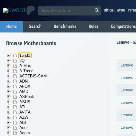
Official HWBOT Partn
Home
Search
Benchmarks
Rules
Competitions
Lenovo - G
Browse Motherboards
1und1
3Q
Lenovo
A-Max
A-Trend
ACTEBIS-SAM
Lenovo
ADN
AFOX
Lenovo
AMD
ASRock
ASUS
Lenovo
ATi
AVITA
Lenovo
AZW
Abit
Lenovo
Acer
Acorp