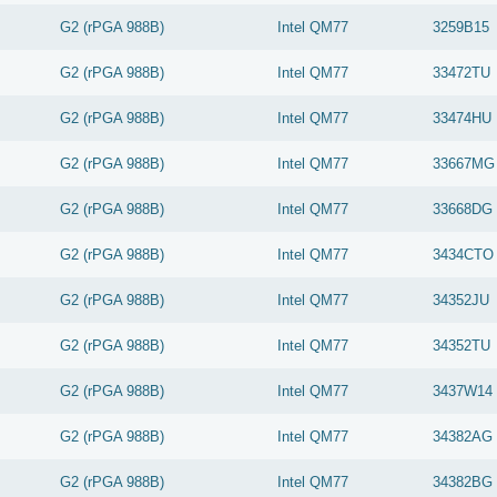
G2 (rPGA 988B)
Intel
QM77
3259B15
G2 (rPGA 988B)
Intel
QM77
33472TU
G2 (rPGA 988B)
Intel
QM77
33474HU
G2 (rPGA 988B)
Intel
QM77
33667MG
G2 (rPGA 988B)
Intel
QM77
33668DG
G2 (rPGA 988B)
Intel
QM77
3434CTO
G2 (rPGA 988B)
Intel
QM77
34352JU
G2 (rPGA 988B)
Intel
QM77
34352TU
G2 (rPGA 988B)
Intel
QM77
3437W14
G2 (rPGA 988B)
Intel
QM77
34382AG
G2 (rPGA 988B)
Intel
QM77
34382BG