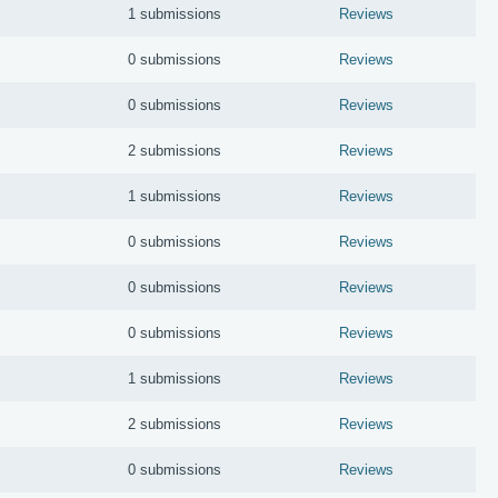
1 submissions
Reviews
0 submissions
Reviews
0 submissions
Reviews
2 submissions
Reviews
1 submissions
Reviews
0 submissions
Reviews
0 submissions
Reviews
0 submissions
Reviews
1 submissions
Reviews
2 submissions
Reviews
0 submissions
Reviews