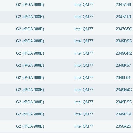
G2 (rPGA 988B)
Intel
QM77
2347A49
G2 (rPGA 988B)
Intel
QM77
2347AT9
G2 (rPGA 988B)
Intel
QM77
2347G5G
G2 (rPGA 988B)
Intel
QM77
2349DS5
G2 (rPGA 988B)
Intel
QM77
2349GR2
G2 (rPGA 988B)
Intel
QM77
2349K57
G2 (rPGA 988B)
Intel
QM77
2349L64
G2 (rPGA 988B)
Intel
QM77
2349N4G
G2 (rPGA 988B)
Intel
QM77
2349PS5
G2 (rPGA 988B)
Intel
QM77
2349PT4
G2 (rPGA 988B)
Intel
QM77
2350A26