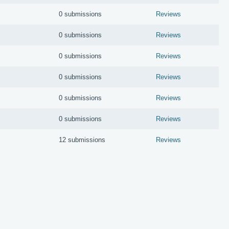
0 submissions
Reviews
0 submissions
Reviews
0 submissions
Reviews
0 submissions
Reviews
0 submissions
Reviews
0 submissions
Reviews
12 submissions
Reviews