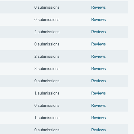
0 submissions
Reviews
0 submissions
Reviews
2 submissions
Reviews
0 submissions
Reviews
2 submissions
Reviews
3 submissions
Reviews
0 submissions
Reviews
1 submissions
Reviews
0 submissions
Reviews
1 submissions
Reviews
0 submissions
Reviews