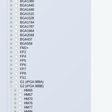
BGA1380
BGA1440
BGA1449
BGA1515
BGA1528
BGA1744
BGA1787
BGA1964
BGA2049
BGA437
BGA559
FM2+
FP2
FP4
FP5
FP6
FP7
FP8
FS1
G1 (rPGA 988A)
G2 (rPGA 988B)
HM65
HM67
HM70
HM76
HM77
HM86