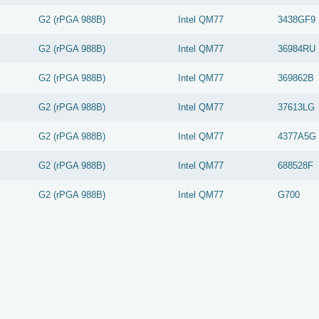
G2 (rPGA 988B)
Intel
QM77
3438GF9
G2 (rPGA 988B)
Intel
QM77
36984RU
G2 (rPGA 988B)
Intel
QM77
369862B
G2 (rPGA 988B)
Intel
QM77
37613LG
G2 (rPGA 988B)
Intel
QM77
4377A5G
G2 (rPGA 988B)
Intel
QM77
688528F
G2 (rPGA 988B)
Intel
QM77
G700