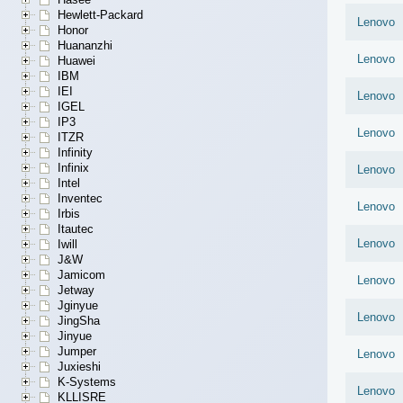
Hewlett-Packard
Lenovo
Honor
Huananzhi
Lenovo
Huawei
IBM
IEI
Lenovo
IGEL
IP3
Lenovo
ITZR
Infinity
Infinix
Lenovo
Intel
Inventec
Lenovo
Irbis
Itautec
Lenovo
Iwill
J&W
Jamicom
Lenovo
Jetway
Jginyue
Lenovo
JingSha
Jinyue
Jumper
Lenovo
Juxieshi
K-Systems
Lenovo
KLLISRE