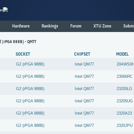
er
Hardware
Rankings
Forum
XTU Zone
Submi
2 (rPGA 988B) - QM77
SOCKET
CHIPSET
MODEL
G2 (rPGA 988B)
Intel
QM77
20AWS0H
G2 (rPGA 988B)
Intel
QM77
23066RC
G2 (rPGA 988B)
Intel
QM77
23205LG
G2 (rPGA 988B)
Intel
QM77
23205UG
G2 (rPGA 988B)
Intel
QM77
2320A23
G2 (rPGA 988B)
Intel
QM77
2320JPU