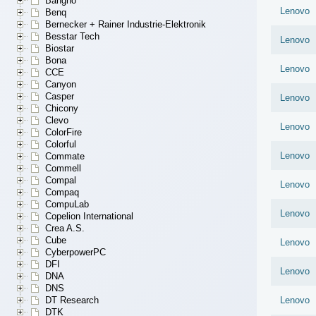
Bangho
Lenovo
Benq
Bernecker + Rainer Industrie-Elektronik
Besstar Tech
Lenovo
Biostar
Bona
Lenovo
CCE
Canyon
Casper
Lenovo
Chicony
Clevo
Lenovo
ColorFire
Colorful
Lenovo
Commate
Commell
Compal
Lenovo
Compaq
CompuLab
Lenovo
Copelion International
Crea A.S.
Cube
Lenovo
CyberpowerPC
DFI
Lenovo
DNA
DNS
DT Research
Lenovo
DTK