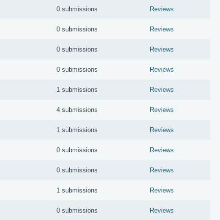
0 submissions
Reviews
0 submissions
Reviews
0 submissions
Reviews
0 submissions
Reviews
1 submissions
Reviews
4 submissions
Reviews
1 submissions
Reviews
0 submissions
Reviews
0 submissions
Reviews
1 submissions
Reviews
0 submissions
Reviews