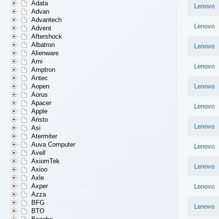
Adata
Lenovo
Advan
Advantech
Lenovo
Advent
Aftershock
Albatron
Lenovo
Alienware
Ami
Lenovo
Amptron
Antec
Aopen
Lenovo
Aorus
Apacer
Lenovo
Apple
Aristo
Lenovo
Asi
Atermiter
Auva Computer
Lenovo
Avell
AxiomTek
Lenovo
Axioo
Axle
Axper
Lenovo
Azza
BFG
Lenovo
BTO