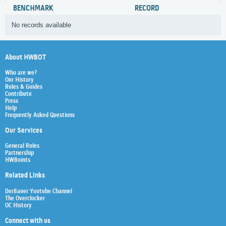
BENCHMARK
RECORD
No records available
About HWBOT
Who are we?
Our History
Rules & Guides
Contribute
Press
Help
Frequently Asked Questions
Our Services
General Rules
Partnership
HWBoints
Related Links
Der8auer Youtube Channel
The Overclocker
OC History
Connect with us