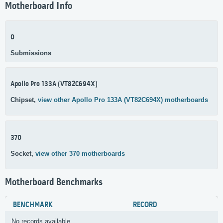
Motherboard Info
0
Submissions
Apollo Pro 133A (VT82C694X)
Chipset,
view other Apollo Pro 133A (VT82C694X) motherboards
370
Socket,
view other 370 motherboards
Motherboard Benchmarks
BENCHMARK
RECORD
No records available