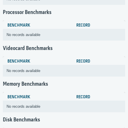
Processor Benchmarks
BENCHMARK
RECORD
No records available
Videocard Benchmarks
BENCHMARK
RECORD
No records available
Memory Benchmarks
BENCHMARK
RECORD
No records available
Disk Benchmarks