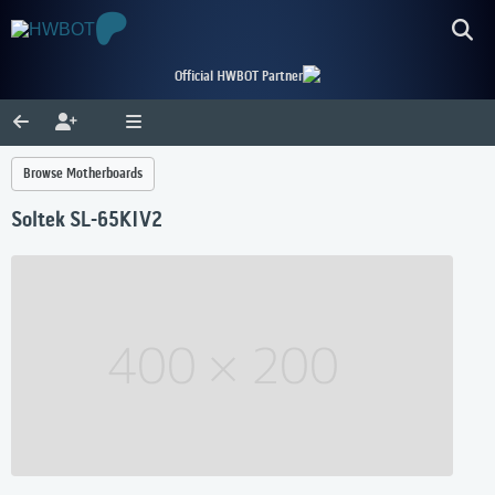
Official HWBOT Partner
Browse Motherboards
Soltek SL-65KIV2