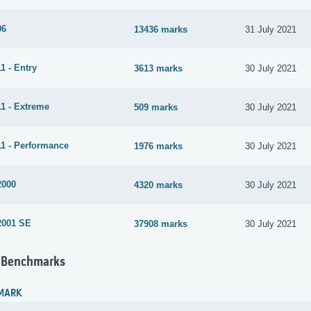
06
13436 marks
31 July 2021
1 - Entry
3613 marks
30 July 2021
1 - Extreme
509 marks
30 July 2021
1 - Performance
1976 marks
30 July 2021
2000
4320 marks
30 July 2021
2001 SE
37908 marks
30 July 2021
 Benchmarks
MARK