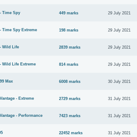
- Time Spy
449 marks
29 July 2021
- Time Spy Extreme
198 marks
29 July 2021
 Wild Life
2839 marks
29 July 2021
- Wild Life Extreme
814 marks
29 July 2021
99 Max
6008 marks
30 July 2021
Vantage - Extreme
2729 marks
31 July 2021
Vantage - Performance
7423 marks
31 July 2021
05
22452 marks
31 July 2021