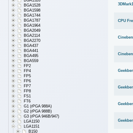
BGA1526
3DMark1
BGA1528
BGA1598
BGA1744
BGA1787
CPU Fr
BGA1964
BGA2049
BGA2114
Cineben
BGA2270
BGA437
BGA441
Cineben
BGA495
BGA559
FP2
Geekben
FP4
FP5
FP6
FP7
Geekben
FP8
FS1
FT6
Geekben
G1 (rPGA 988A)
G2 (rPGA 988B)
G3 (rPGA 946B/947)
Geekben
LGA1150
LGA1151
B150