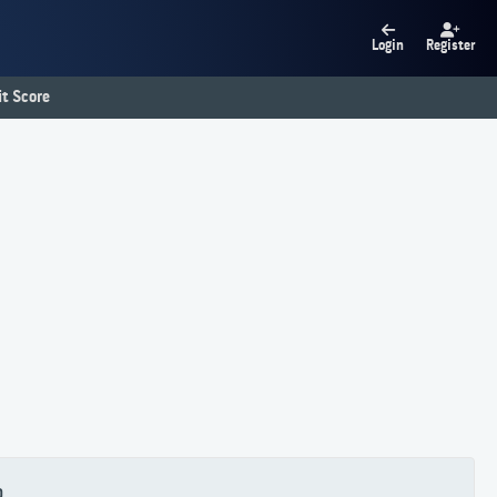
Login
Register
t Score
0