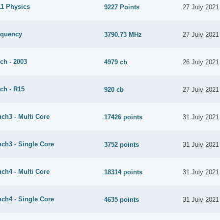
1 Physics
9227 Points
27 July 2021
equency
3790.73 MHz
27 July 2021
ch - 2003
4979 cb
26 July 2021
ch - R15
920 cb
27 July 2021
ch3 - Multi Core
17426 points
31 July 2021
ch3 - Single Core
3752 points
31 July 2021
ch4 - Multi Core
18314 points
31 July 2021
ch4 - Single Core
4635 points
31 July 2021