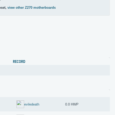
pset,
view other Z270 motherboards
RECORD
eviledeath
0.0 HWP