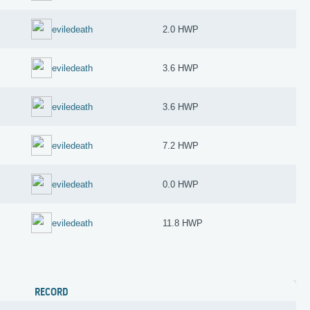
eviledeath
2.0 HWP
eviledeath
3.6 HWP
eviledeath
3.6 HWP
eviledeath
7.2 HWP
eviledeath
0.0 HWP
eviledeath
11.8 HWP
RECORD