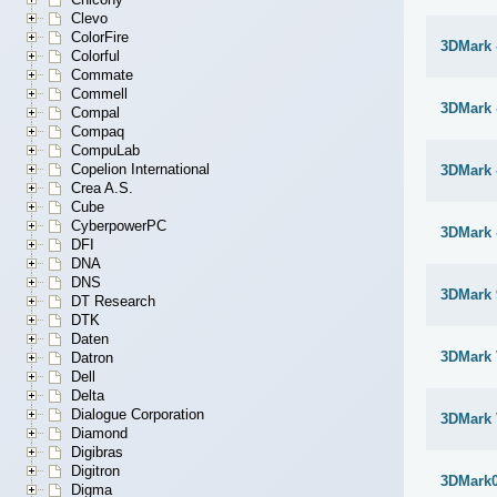
Clevo
ColorFire
3DMark 
Colorful
Commate
Commell
3DMark 
Compal
Compaq
CompuLab
Copelion International
3DMark -
Crea A.S.
Cube
CyberpowerPC
3DMark 
DFI
DNA
DNS
3DMark 
DT Research
DTK
Daten
3DMark 
Datron
Dell
Delta
Dialogue Corporation
3DMark 
Diamond
Digibras
Digitron
3DMark
Digma