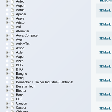
BENCH
Antec
Aopen
Aorus
3DMark 
Apacer
Apple
Aristo
3DMark -
Asi
Atermiter
Auva Computer
3DMark -
Avell
AxiomTek
Axioo
Axle
3DMark -
Axper
Azza
BFG
3DMark 
BTO
Bangho
Benq
3DMark 
Bernecker + Rainer Industrie-Elektronik
Besstar Tech
Biostar
3DMark 
Bona
CCE
Canyon
Casper
3DMark 
Chicony