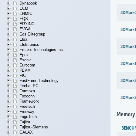
Dynabook
ECM
3DMark
ENMIC
EQS
ERYING
EVGA
3DMark1
Ecs Elitegroup
Elsa
Eluktronics
3DMark1
Emaxx Technologies Inc
Epox
Esonic
3DMark1
Eurocom
FEVM
FIC
FastFame Technology
3DMark
Firebat PC
Formoza
Foxconn
3DMark
Framework
Freetech
Freeway
Memory
FuguTech
Fujitsu
Fujitsu-Siemens
BENCH
GALAX