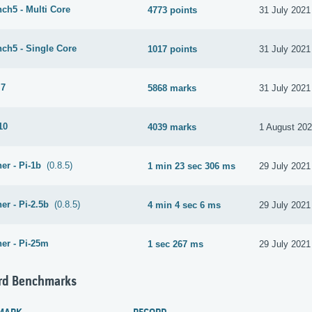
ch5 - Multi Core
4773 points
31 July 2021
ch5 - Single Core
1017 points
31 July 2021
 7
5868 marks
31 July 2021
10
4039 marks
1 August 20
er - Pi-1b
(0.8.5)
1 min 23 sec 306 ms
29 July 2021
er - Pi-2.5b
(0.8.5)
4 min 4 sec 6 ms
29 July 2021
er - Pi-25m
1 sec 267 ms
29 July 2021
rd Benchmarks