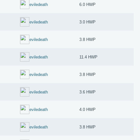
eviledeath
6.0 HWP
eviledeath
3.0 HWP
eviledeath
3.8 HWP
eviledeath
11.4 HWP
eviledeath
3.8 HWP
eviledeath
3.6 HWP
eviledeath
4.0 HWP
eviledeath
3.8 HWP