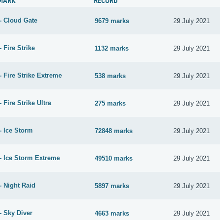
MARK
RECORD
- Cloud Gate
9679 marks
29 July 2021
 Fire Strike
1132 marks
29 July 2021
 Fire Strike Extreme
538 marks
29 July 2021
 Fire Strike Ultra
275 marks
29 July 2021
- Ice Storm
72848 marks
29 July 2021
- Ice Storm Extreme
49510 marks
29 July 2021
- Night Raid
5897 marks
29 July 2021
- Sky Diver
4663 marks
29 July 2021