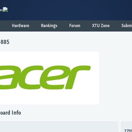
er
Hardware
Rankings
Forum
XTU Zone
Submi
-885
oard Info
Z27