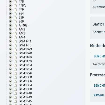
478
478A
Submiss
479
754
939
989
LGA1151
A (462)
AM2
Socket,
AM3
AM4
BGA FT1
Motherb
BGA FT3
BGA1023
BGA1090
BENCH
BGA1168
BGA1170
No recor
BGA1234
BGA1264
BGA1296
Process
BGA1338
BGA1356
BGA1364
BENCH
BGA1380
BGA1440
3DMark 
BGA1449
BGA1515