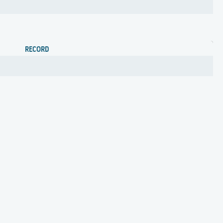
RECORD