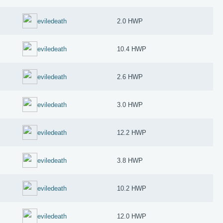
eviledeath
2.0 HWP
eviledeath
10.4 HWP
eviledeath
2.6 HWP
eviledeath
3.0 HWP
eviledeath
12.2 HWP
eviledeath
3.8 HWP
eviledeath
10.2 HWP
eviledeath
12.0 HWP