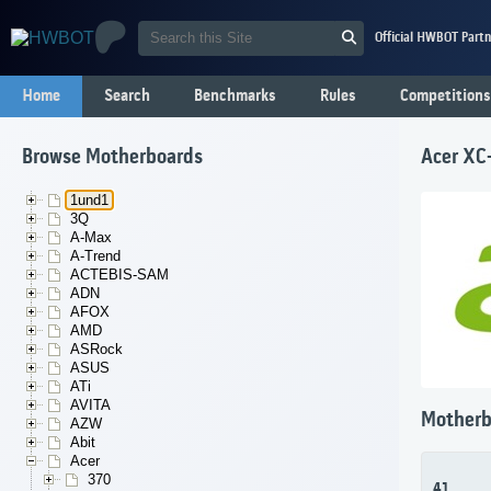
Official HWBOT Partn
Home
Search
Benchmarks
Rules
Competitions
Browse Motherboards
Acer XC
1und1
3Q
A-Max
A-Trend
ACTEBIS-SAM
ADN
AFOX
AMD
ASRock
ASUS
ATi
AVITA
Motherb
AZW
Abit
Acer
370
41