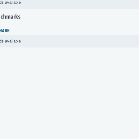
ds available
nchmarks
MARK
ds available