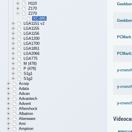
H110
Geekben
Z170
Z270
XC-885
Geekben
LGA1151 v2
LGA1155
LGA1156
PCMark
LGA1200
LGA1700
LGA1851
PCMark
LGA2066
LGA775
M (478)
P (478)
y-crunch
S1g1
S1g2
Acorp
y-crunch
Adata
Advan
Advantech
y-crunch
Advent
Aftershock
Albatron
Videoca
Alienware
Ami
Amptron