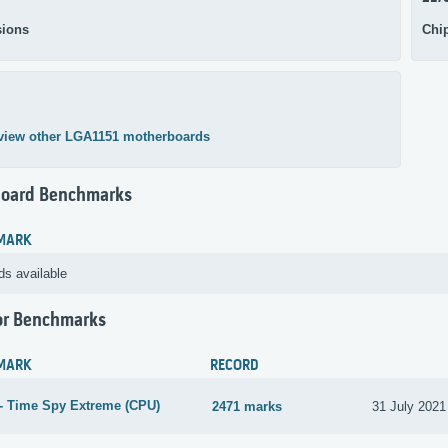
ions
Chi
view other LGA1151 motherboards
oard Benchmarks
MARK
ds available
or Benchmarks
MARK
RECORD
- Time Spy Extreme (CPU)
2471 marks
31 July 2021