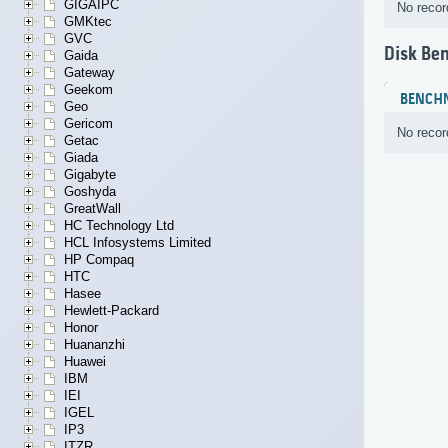
GIGAIPC
No recor
GMKtec
GVC
Disk Be
Gaida
Gateway
Geekom
BENCH
Geo
Gericom
No recor
Getac
Giada
Gigabyte
Goshyda
GreatWall
HC Technology Ltd
HCL Infosystems Limited
HP Compaq
HTC
Hasee
Hewlett-Packard
Honor
Huananzhi
Huawei
IBM
IEI
IGEL
IP3
ITZR