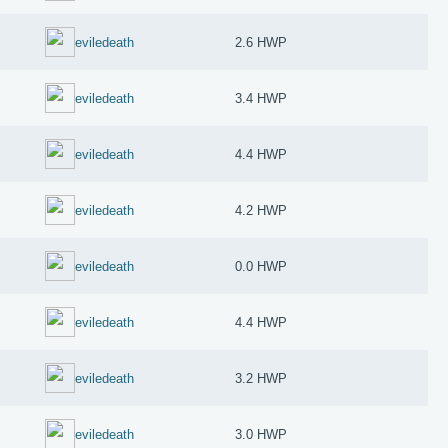
eviledeath
2.6 HWP
eviledeath
3.4 HWP
eviledeath
4.4 HWP
eviledeath
4.2 HWP
eviledeath
0.0 HWP
eviledeath
4.4 HWP
eviledeath
3.2 HWP
eviledeath
3.0 HWP