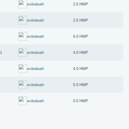
eviledeath
2.6 HWP
eviledeath
2.6 HWP
eviledeath
6.0 HWP
21
eviledeath
4.0 HWP
eviledeath
4.0 HWP
eviledeath
5.0 HWP
eviledeath
0.0 HWP