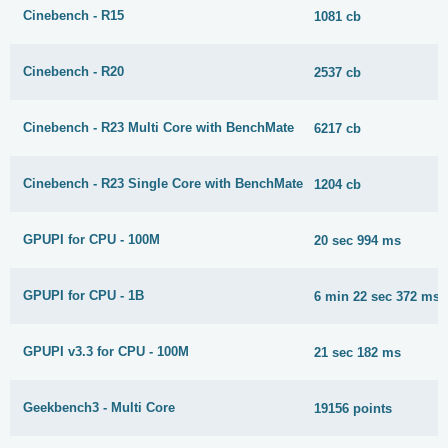
Cinebench - R15
1081 cb
Cinebench - R20
2537 cb
Cinebench - R23 Multi Core with BenchMate
6217 cb
Cinebench - R23 Single Core with BenchMate
1204 cb
GPUPI for CPU - 100M
20 sec 994 ms
GPUPI for CPU - 1B
6 min 22 sec 372 ms
GPUPI v3.3 for CPU - 100M
21 sec 182 ms
Geekbench3 - Multi Core
19156 points