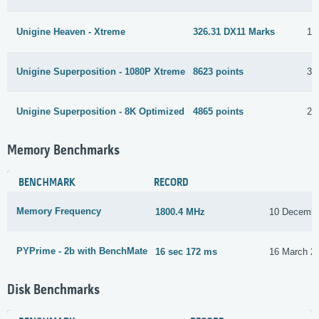
Unigine Heaven - Xtreme
326.31 DX11 Marks
18
Unigine Superposition - 1080P Xtreme
8623 points
31
Unigine Superposition - 8K Optimized
4865 points
2 
Memory Benchmarks
BENCHMARK
RECORD
Memory Frequency
1800.4 MHz
10 Decembe
PYPrime - 2b with BenchMate
16 sec 172 ms
16 March 2
Disk Benchmarks