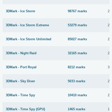
3DMark - Ice Storm
98767 marks
20
3DMark - Ice Storm Extreme
53279 marks
20
3DMark - Ice Storm Unlimited
85027 marks
20
3DMark - Night Raid
32165 marks
2 
3DMark - Port Royal
8212 marks
31
3DMark - Sky Diver
5033 marks
21
3DMark - Time Spy
10410 marks
23
3DMark - Time Spy (GPU)
1465 marks
1 