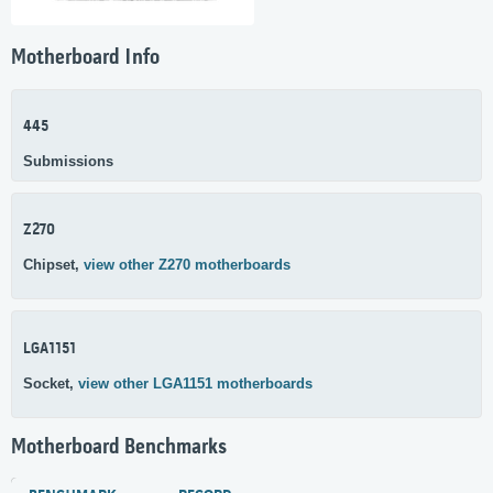
Motherboard Info
445
Submissions
Z270
Chipset,
view other Z270 motherboards
LGA1151
Socket,
view other LGA1151 motherboards
Motherboard Benchmarks