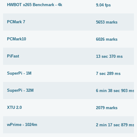
HWBOT x265 Benchmark - 4k
9.04 fps
PCMark 7
5653 marks
PCMark10
6026 marks
PiFast
13 sec 370 ms
SuperPi - 1M
7 sec 289 ms
SuperPi - 32M
6 min 38 sec 903 ms
XTU 2.0
2079 marks
wPrime - 1024m
2 min 17 sec 879 ms