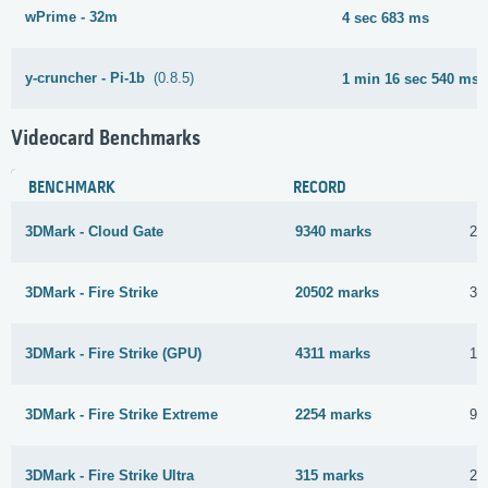
wPrime - 32m
4 sec 683 ms
y-cruncher - Pi-1b
(0.8.5)
1 min 16 sec 540 ms
Videocard Benchmarks
BENCHMARK
RECORD
3DMark - Cloud Gate
9340 marks
20
3DMark - Fire Strike
20502 marks
31
3DMark - Fire Strike (GPU)
4311 marks
1 
3DMark - Fire Strike Extreme
2254 marks
9 
3DMark - Fire Strike Ultra
315 marks
22