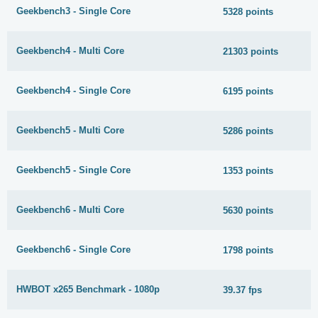
Geekbench3 - Single Core
5328 points
Geekbench4 - Multi Core
21303 points
Geekbench4 - Single Core
6195 points
Geekbench5 - Multi Core
5286 points
Geekbench5 - Single Core
1353 points
Geekbench6 - Multi Core
5630 points
Geekbench6 - Single Core
1798 points
HWBOT x265 Benchmark - 1080p
39.37 fps