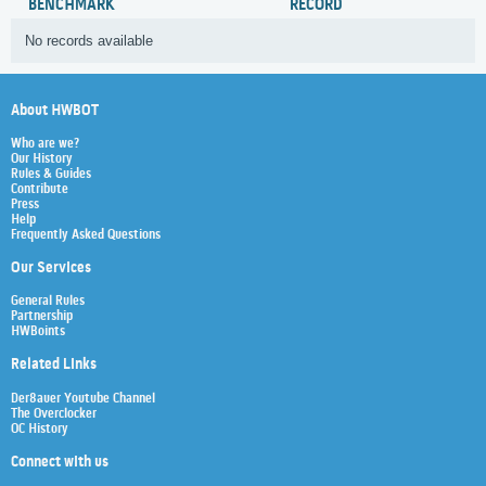
BENCHMARK
RECORD
No records available
About HWBOT
Who are we?
Our History
Rules & Guides
Contribute
Press
Help
Frequently Asked Questions
Our Services
General Rules
Partnership
HWBoints
Related Links
Der8auer Youtube Channel
The Overclocker
OC History
Connect with us