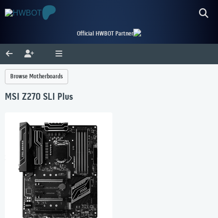
Official HWBOT Partner
Browse Motherboards
MSI Z270 SLI Plus