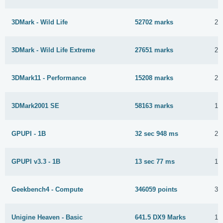
3DMark - Wild Life
52702 marks
2 
3DMark - Wild Life Extreme
27651 marks
2 
3DMark11 - Performance
15208 marks
29
3DMark2001 SE
58163 marks
16
GPUPI - 1B
32 sec 948 ms
2 
GPUPI v3.3 - 1B
13 sec 77 ms
16
Geekbench4 - Compute
346059 points
30
Unigine Heaven - Basic
641.5 DX9 Marks
18