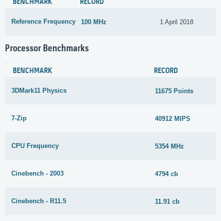
BENCHMARK
RECORD
Reference Frequency
100 MHz
1 April 2018
Processor Benchmarks
BENCHMARK
RECORD
3DMark11 Physics
11675 Points
7-Zip
40912 MIPS
CPU Frequency
5354 MHz
Cinebench - 2003
4794 cb
Cinebench - R11.5
11.91 cb