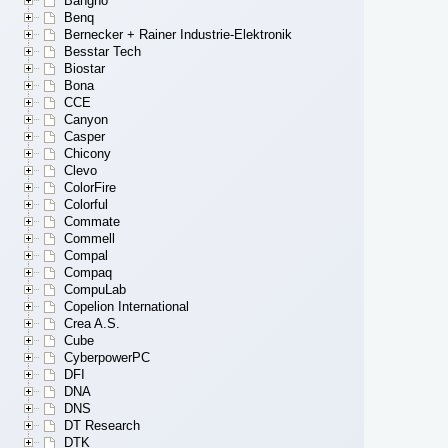
Bangho
Benq
Bernecker + Rainer Industrie-Elektronik
Besstar Tech
Biostar
Bona
CCE
Canyon
Casper
Chicony
Clevo
ColorFire
Colorful
Commate
Commell
Compal
Compaq
CompuLab
Copelion International
Crea A.S.
Cube
CyberpowerPC
DFI
DNA
DNS
DT Research
DTK