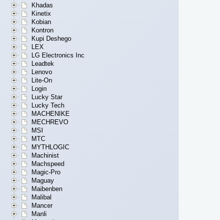
Khadas
Kinetix
Kobian
Kontron
Kupi Deshego
LEX
LG Electronics Inc
Leadtek
Lenovo
Lite-On
Login
Lucky Star
Lucky Tech
MACHENIKE
MECHREVO
MSI
MTC
MYTHLOGIC
Machinist
Machspeed
Magic-Pro
Maguay
Maibenben
Malibal
Mancer
Manli