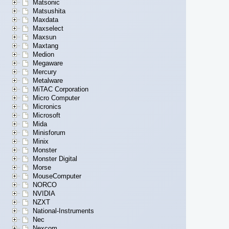
Matsonic
Matsushita
Maxdata
Maxselect
Maxsun
Maxtang
Medion
Megaware
Mercury
Metalware
MiTAC Corporation
Micro Computer
Micronics
Microsoft
Mida
Minisforum
Minix
Monster
Monster Digital
Morse
MouseComputer
NORCO
NVIDIA
NZXT
National-Instruments
Nec
Nexcom