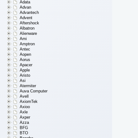
Adata
Advan
Advantech
Advent
Aftershock
Albatron
Alienware
Ami
Amptron
Antec
Aopen
Aorus
Apacer
Apple
Aristo
Asi
Atermiter
Auva Computer
Avell
AxiomTek
Axioo
Axle
Axper
Azza
BFG
BTO