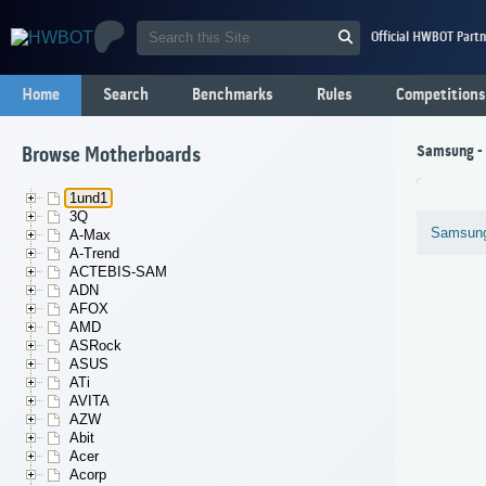
Official HWBOT Partn
Home
Search
Benchmarks
Rules
Competitions
Samsung -
Browse Motherboards
1und1
3Q
Samsun
A-Max
A-Trend
ACTEBIS-SAM
ADN
AFOX
AMD
ASRock
ASUS
ATi
AVITA
AZW
Abit
Acer
Acorp