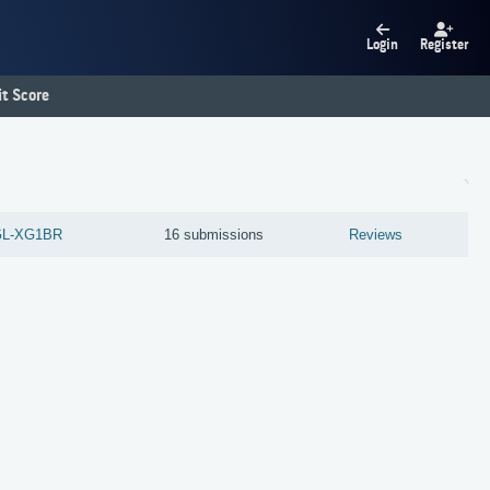
Login
Register
t Score
GL-XG1BR
16 submissions
Reviews