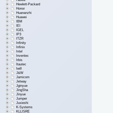
Hewlett-Packard
Honor
Huananzhi
Huawei
IBM
IEI
IGEL
IP3
ITZR
Infinity
Infinix
Intel
Inventec
Irbis
Itautec
Iwill
J&W
Jamicom
Jetway
Jginyue
JingSha
Jinyue
Jumper
Juxieshi
K-Systems
KLLISRE