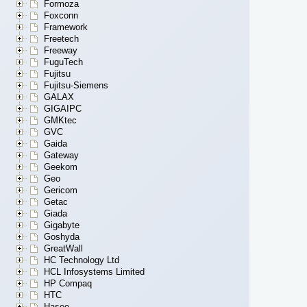
Formoza
Foxconn
Framework
Freetech
Freeway
FuguTech
Fujitsu
Fujitsu-Siemens
GALAX
GIGAIPC
GMKtec
GVC
Gaida
Gateway
Geekom
Geo
Gericom
Getac
Giada
Gigabyte
Goshyda
GreatWall
HC Technology Ltd
HCL Infosystems Limited
HP Compaq
HTC
Hasee