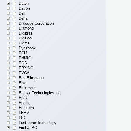
Daten
Datron
Dell
Delta
Dialogue Corporation
Diamond
Digibras
Digitron
Digma
Dynabook
ECM
ENMIC
EQS
ERYING
EVGA
Ecs Elitegroup
Elsa
Eluktronics
Emaxx Technologies Inc
Epox
Esonic
Eurocom
FEVM
FIC
FastFame Technology
Firebat PC