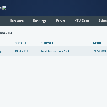
er
Hardware
Rankings
Forum
XTU Zone
Submi
 BGA2114
SOCKET
CHIPSET
MODEL
g
BGA2114
Intel
Arrow Lake SoC
NP960X