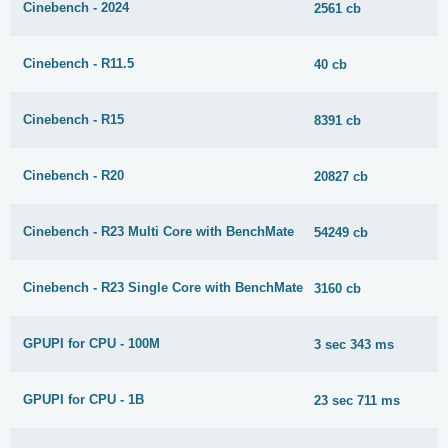
Cinebench - 2024
2561 cb
Cinebench - R11.5
40 cb
Cinebench - R15
8391 cb
Cinebench - R20
20827 cb
Cinebench - R23 Multi Core with BenchMate
54249 cb
Cinebench - R23 Single Core with BenchMate
3160 cb
GPUPI for CPU - 100M
3 sec 343 ms
GPUPI for CPU - 1B
23 sec 711 ms