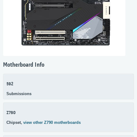
Motherboard Info
592
Submissions
Z790
Chipset,
view other Z790 motherboards