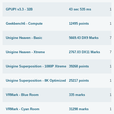
GPUPI v3.3 - 32B
43 sec 535 ms
17
Geekbench6 - Compute
12495 points
10
Unigine Heaven - Basic
5669.43 DX9 Marks
7 
Unigine Heaven - Xtreme
2767.03 DX11 Marks
7 
Unigine Superposition - 1080P Xtreme
39268 points
14
Unigine Superposition - 8K Optimized
25217 points
16
VRMark - Blue Room
335 marks
10
VRMark - Cyan Room
31298 marks
13