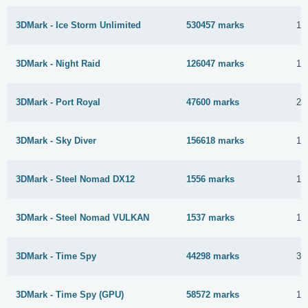
3DMark - Ice Storm Unlimited
530457 marks
11
3DMark - Night Raid
126047 marks
11
3DMark - Port Royal
47600 marks
22
3DMark - Sky Diver
156618 marks
11
3DMark - Steel Nomad DX12
1556 marks
16
3DMark - Steel Nomad VULKAN
1537 marks
16
3DMark - Time Spy
44298 marks
3 
3DMark - Time Spy (GPU)
58572 marks
17