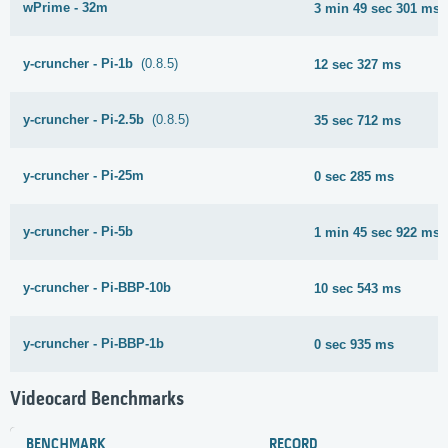
wPrime - 32m
3 min 49 sec 301 ms
y-cruncher - Pi-1b
(0.8.5)
12 sec 327 ms
y-cruncher - Pi-2.5b
(0.8.5)
35 sec 712 ms
y-cruncher - Pi-25m
0 sec 285 ms
y-cruncher - Pi-5b
1 min 45 sec 922 ms
y-cruncher - Pi-BBP-10b
10 sec 543 ms
y-cruncher - Pi-BBP-1b
0 sec 935 ms
Videocard Benchmarks
BENCHMARK
RECORD