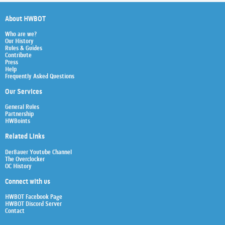
About HWBOT
Who are we?
Our History
Rules & Guides
Contribute
Press
Help
Frequently Asked Questions
Our Services
General Rules
Partnership
HWBoints
Related Links
Der8auer Youtube Channel
The Overclocker
OC History
Connect with us
HWBOT Facebook Page
HWBOT Discord Server
Contact