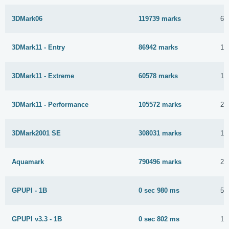
3DMark06
119739 marks
6 
3DMark11 - Entry
86942 marks
13
3DMark11 - Extreme
60578 marks
18
3DMark11 - Performance
105572 marks
22
3DMark2001 SE
308031 marks
16
Aquamark
790496 marks
28
GPUPI - 1B
0 sec 980 ms
5 
GPUPI v3.3 - 1B
0 sec 802 ms
10