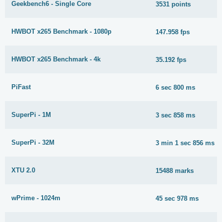
Geekbench6 - Single Core
3531 points
HWBOT x265 Benchmark - 1080p
147.958 fps
HWBOT x265 Benchmark - 4k
35.192 fps
PiFast
6 sec 800 ms
SuperPi - 1M
3 sec 858 ms
SuperPi - 32M
3 min 1 sec 856 ms
XTU 2.0
15488 marks
wPrime - 1024m
45 sec 978 ms