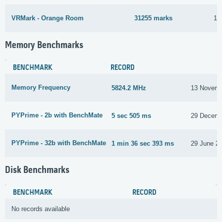
VRMark - Orange Room
31255 marks
13
Memory Benchmarks
BENCHMARK
RECORD
Memory Frequency
5824.2 MHz
13 Novemb
PYPrime - 2b with BenchMate
5 sec 505 ms
29 Decemb
PYPrime - 32b with BenchMate
1 min 36 sec 393 ms
29 June 2
Disk Benchmarks
BENCHMARK
RECORD
No records available