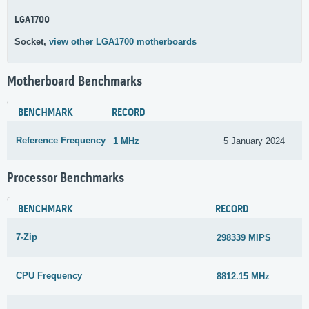
LGA1700
Socket,
view other LGA1700 motherboards
Motherboard Benchmarks
BENCHMARK
RECORD
Reference Frequency
1 MHz
5 January 2024
Processor Benchmarks
BENCHMARK
RECORD
7-Zip
298339 MIPS
CPU Frequency
8812.15 MHz