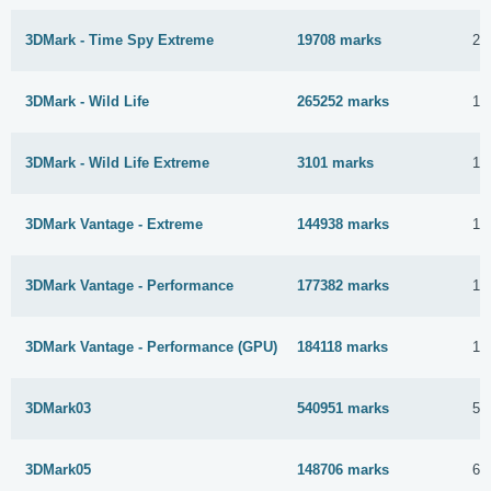
3DMark - Time Spy Extreme
19708 marks
23
3DMark - Wild Life
265252 marks
17
3DMark - Wild Life Extreme
3101 marks
10
3DMark Vantage - Extreme
144938 marks
12
3DMark Vantage - Performance
177382 marks
12
3DMark Vantage - Performance (GPU)
184118 marks
12
3DMark03
540951 marks
5 
3DMark05
148706 marks
6 