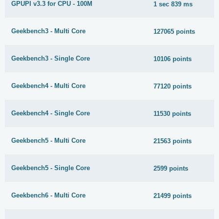
GPUPI v3.3 for CPU - 100M
1 sec 839 ms
Geekbench3 - Multi Core
127065 points
Geekbench3 - Single Core
10106 points
Geekbench4 - Multi Core
77120 points
Geekbench4 - Single Core
11530 points
Geekbench5 - Multi Core
21563 points
Geekbench5 - Single Core
2599 points
Geekbench6 - Multi Core
21499 points