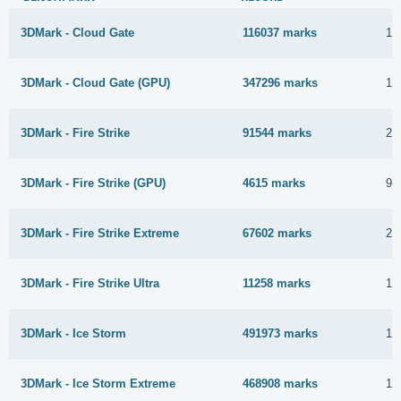
3DMark - Cloud Gate
116037 marks
11
3DMark - Cloud Gate (GPU)
347296 marks
11
3DMark - Fire Strike
91544 marks
26
3DMark - Fire Strike (GPU)
4615 marks
9 
3DMark - Fire Strike Extreme
67602 marks
23
3DMark - Fire Strike Ultra
11258 marks
19
3DMark - Ice Storm
491973 marks
11
3DMark - Ice Storm Extreme
468908 marks
11