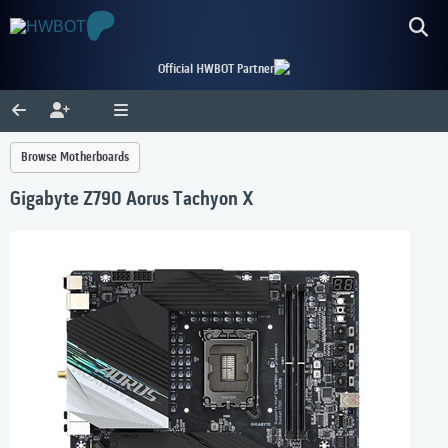
Official HWBOT Partner
Browse Motherboards
Gigabyte Z790 Aorus Tachyon X