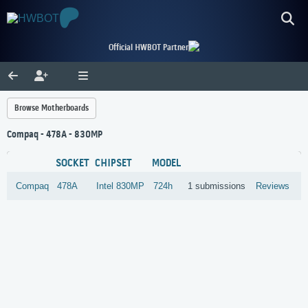
Official HWBOT Partner
Browse Motherboards
Compaq - 478A - 830MP
SOCKET
CHIPSET
MODEL
Compaq
478A
Intel
830MP
724h
1 submissions
Reviews