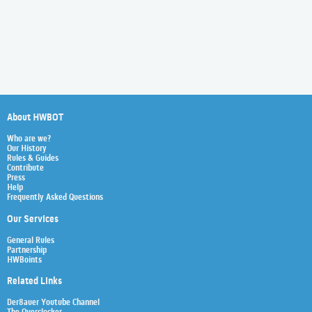
About HWBOT
Who are we?
Our History
Rules & Guides
Contribute
Press
Help
Frequently Asked Questions
Our Services
General Rules
Partnership
HWBoints
Related Links
Der8auer Youtube Channel