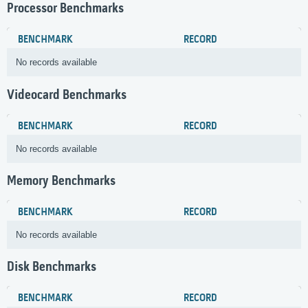
Processor Benchmarks
BENCHMARK
RECORD
No records available
Videocard Benchmarks
BENCHMARK
RECORD
No records available
Memory Benchmarks
BENCHMARK
RECORD
No records available
Disk Benchmarks
BENCHMARK
RECORD