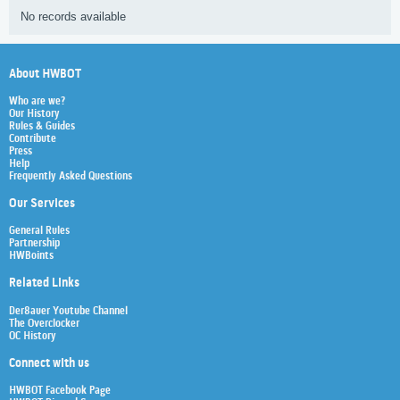
No records available
About HWBOT
Who are we?
Our History
Rules & Guides
Contribute
Press
Help
Frequently Asked Questions
Our Services
General Rules
Partnership
HWBoints
Related Links
Der8auer Youtube Channel
The Overclocker
OC History
Connect with us
HWBOT Facebook Page