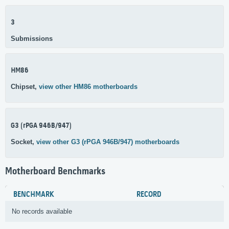
3
Submissions
HM86
Chipset,
view other HM86 motherboards
G3 (rPGA 946B/947)
Socket,
view other G3 (rPGA 946B/947) motherboards
Motherboard Benchmarks
BENCHMARK
RECORD
No records available