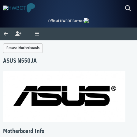
Official HWBOT Partner
Browse Motherboards
ASUS N550JA
Motherboard Info