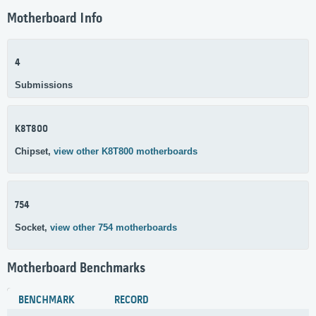
Motherboard Info
4
Submissions
K8T800
Chipset,
view other K8T800 motherboards
754
Socket,
view other 754 motherboards
Motherboard Benchmarks
BENCHMARK
RECORD