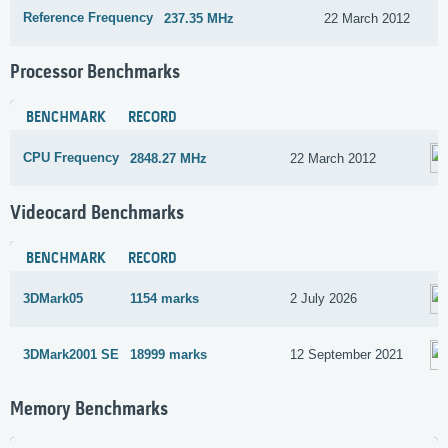
Reference Frequency
237.35 MHz
22 March 2012
Processor Benchmarks
BENCHMARK
RECORD
CPU Frequency
2848.27 MHz
22 March 2012
Videocard Benchmarks
BENCHMARK
RECORD
3DMark05
1154 marks
2 July 2026
3DMark2001 SE
18999 marks
12 September 2021
Memory Benchmarks