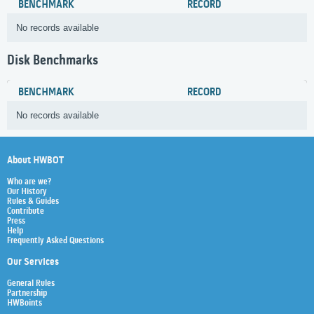
BENCHMARK
RECORD
No records available
Disk Benchmarks
BENCHMARK
RECORD
No records available
About HWBOT
Who are we?
Our History
Rules & Guides
Contribute
Press
Help
Frequently Asked Questions
Our Services
General Rules
Partnership
HWBoints