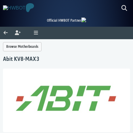
Official HWBOT Partner
Browse Motherboards
Abit KV8-MAX3