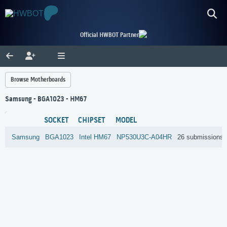
Official HWBOT Partner
Browse Motherboards
Samsung - BGA1023 - HM67
SOCKET
CHIPSET
MODEL
Samsung
BGA1023
Intel
HM67
NP530U3C-A04HR
26 submissions