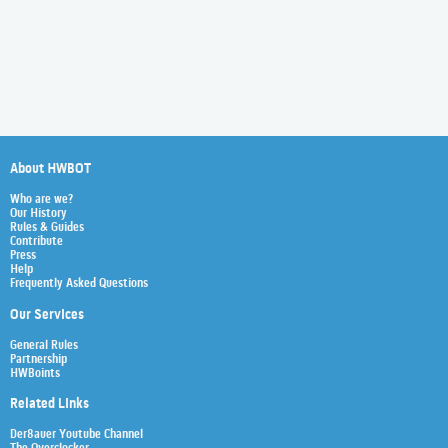
About HWBOT
Who are we?
Our History
Rules & Guides
Contribute
Press
Help
Frequently Asked Questions
Our Services
General Rules
Partnership
HWBoints
Related Links
Der8auer Youtube Channel