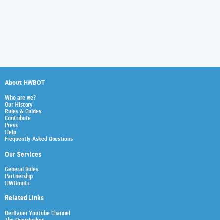
About HWBOT
Who are we?
Our History
Rules & Guides
Contribute
Press
Help
Frequently Asked Questions
Our Services
General Rules
Partnership
HWBoints
Related Links
Der8auer Youtube Channel