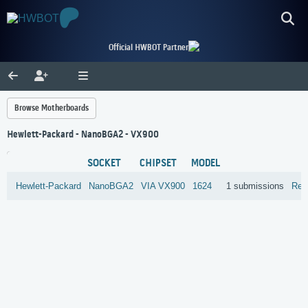
Official HWBOT Partner
Browse Motherboards
Hewlett-Packard - NanoBGA2 - VX900
SOCKET
CHIPSET
MODEL
Hewlett-Packard
NanoBGA2
VIA
VX900
1624
1 submissions
Rev