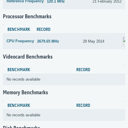
Reference Frequency
120.1 MHz
21 February 2012
Processor Benchmarks
BENCHMARK
RECORD
CPU Frequency
2679.65 MHz
28 May 2014
Videocard Benchmarks
BENCHMARK
RECORD
No records available
Memory Benchmarks
BENCHMARK
RECORD
No records available