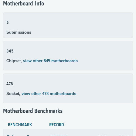
Motherboard Info
5
Submissions
845
Chipset,
view other 845 motherboards
478
Socket,
view other 478 motherboards
Motherboard Benchmarks
BENCHMARK
RECORD