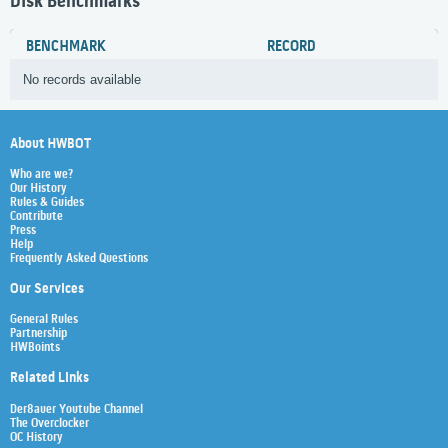
Disk Benchmarks
BENCHMARK
RECORD
No records available
About HWBOT
Who are we?
Our History
Rules & Guides
Contribute
Press
Help
Frequently Asked Questions
Our Services
General Rules
Partnership
HWBoints
Related Links
Der8auer Youtube Channel
The Overclocker
OC History