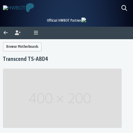
Official HWBOT Partner
Browse Motherboards
Transcend TS-ABD4