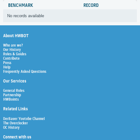
BENCHMARK
RECORD
No records available
About HWBOT
Who are we?
Our History
Rules & Guides
Contribute
Press
Help
Frequently Asked Questions
Our Services
General Rules
Partnership
HWBoints
Related Links
Der8auer Youtube Channel
The Overclocker
OC History
Connect with us