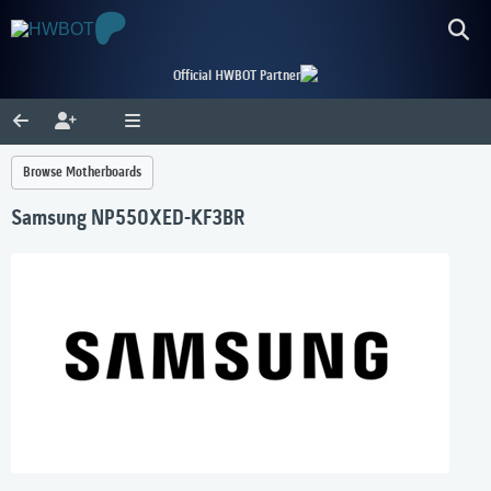
Official HWBOT Partner
Browse Motherboards
Samsung NP550XED-KF3BR