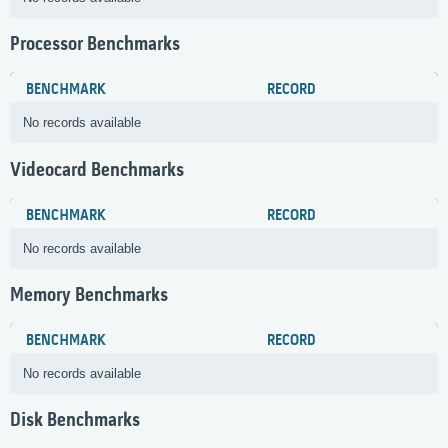
Processor Benchmarks
BENCHMARK
RECORD
No records available
Videocard Benchmarks
BENCHMARK
RECORD
No records available
Memory Benchmarks
BENCHMARK
RECORD
No records available
Disk Benchmarks