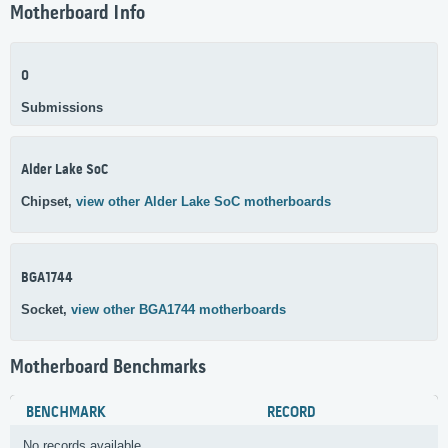
Motherboard Info
0
Submissions
Alder Lake SoC
Chipset,
view other Alder Lake SoC motherboards
BGA1744
Socket,
view other BGA1744 motherboards
Motherboard Benchmarks
BENCHMARK
RECORD
No records available