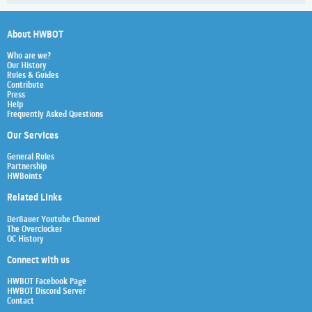
About HWBOT
Who are we?
Our History
Rules & Guides
Contribute
Press
Help
Frequently Asked Questions
Our Services
General Rules
Partnership
HWBoints
Related Links
Der8auer Youtube Channel
The Overclocker
OC History
Connect with us
HWBOT Facebook Page
HWBOT Discord Server
Contact