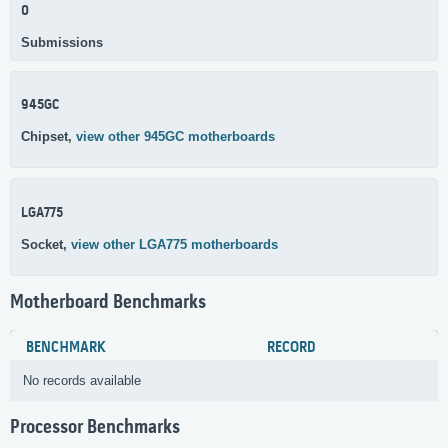
0
Submissions
945GC
Chipset,
view other 945GC motherboards
LGA775
Socket,
view other LGA775 motherboards
Motherboard Benchmarks
BENCHMARK
RECORD
No records available
Processor Benchmarks