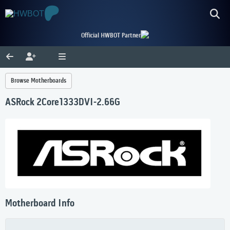
Official HWBOT Partner
Browse Motherboards
ASRock 2Core1333DVI-2.66G
Motherboard Info