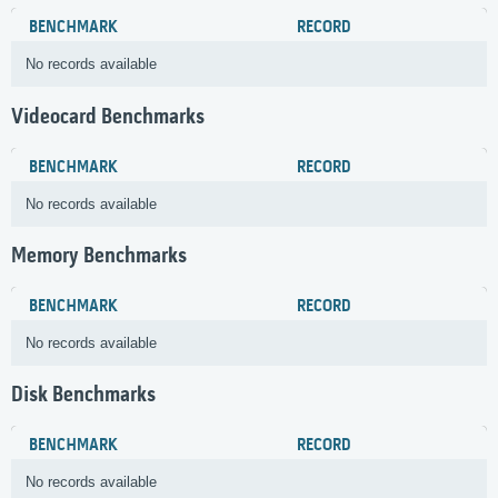
BENCHMARK
RECORD
No records available
Videocard Benchmarks
BENCHMARK
RECORD
No records available
Memory Benchmarks
BENCHMARK
RECORD
No records available
Disk Benchmarks
BENCHMARK
RECORD
No records available