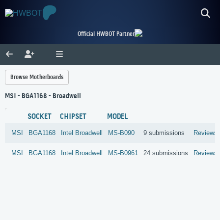
Official HWBOT Partner
Browse Motherboards
MSI - BGA1168 - Broadwell
SOCKET
CHIPSET
MODEL
MSI
BGA1168
Intel
Broadwell
MS-B090
9 submissions
Reviews
MSI
BGA1168
Intel
Broadwell
MS-B0961
24 submissions
Reviews