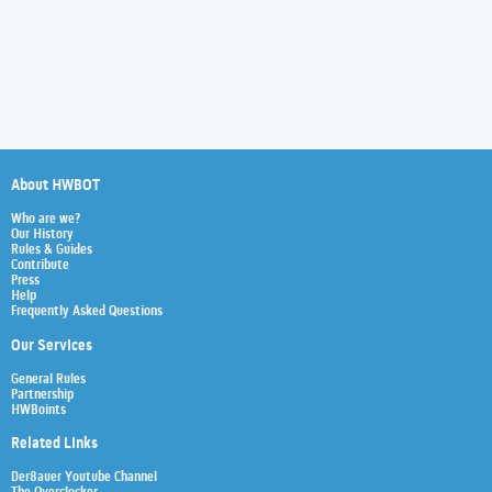
About HWBOT
Who are we?
Our History
Rules & Guides
Contribute
Press
Help
Frequently Asked Questions
Our Services
General Rules
Partnership
HWBoints
Related Links
Der8auer Youtube Channel