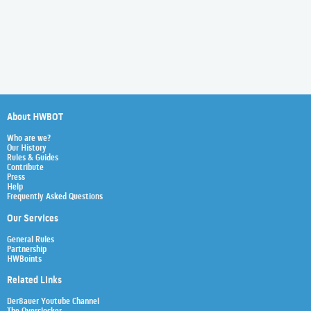
About HWBOT
Who are we?
Our History
Rules & Guides
Contribute
Press
Help
Frequently Asked Questions
Our Services
General Rules
Partnership
HWBoints
Related Links
Der8auer Youtube Channel