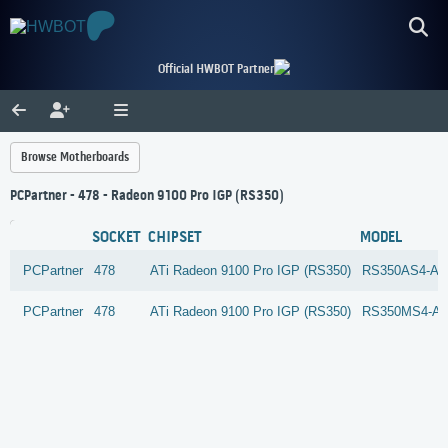
Official HWBOT Partner
Browse Motherboards
PCPartner - 478 - Radeon 9100 Pro IGP (RS350)
SOCKET
CHIPSET
MODEL
PCPartner
478
ATi
Radeon 9100 Pro IGP (RS350)
RS350AS4-A4
PCPartner
478
ATi
Radeon 9100 Pro IGP (RS350)
RS350MS4-A4