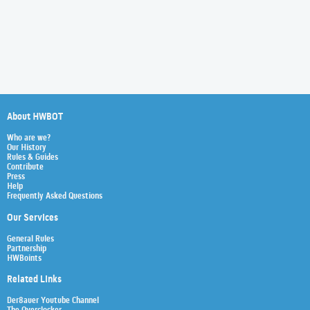
About HWBOT
Who are we?
Our History
Rules & Guides
Contribute
Press
Help
Frequently Asked Questions
Our Services
General Rules
Partnership
HWBoints
Related Links
Der8auer Youtube Channel