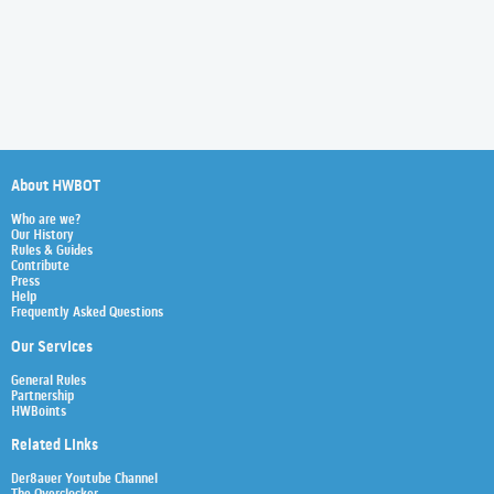
About HWBOT
Who are we?
Our History
Rules & Guides
Contribute
Press
Help
Frequently Asked Questions
Our Services
General Rules
Partnership
HWBoints
Related Links
Der8auer Youtube Channel