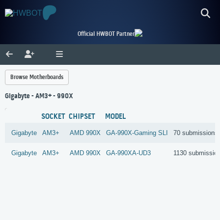
Official HWBOT Partner
Browse Motherboards
Gigabyte - AM3+ - 990X
SOCKET
CHIPSET
MODEL
Gigabyte
AM3+
AMD
990X
GA-990X-Gaming SLI
70 submissions
Gigabyte
AM3+
AMD
990X
GA-990XA-UD3
1130 submissio