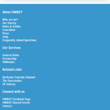
About HWBOT
Who are we?
Our History
Rules & Guides
Contribute
Press
Help
Frequently Asked Questions
Our Services
General Rules
Partnership
HWBoints
Related Links
Der8auer Youtube Channel
The Overclocker
OC History
Connect with us
HWBOT Facebook Page
HWBOT Discord Server
Contact