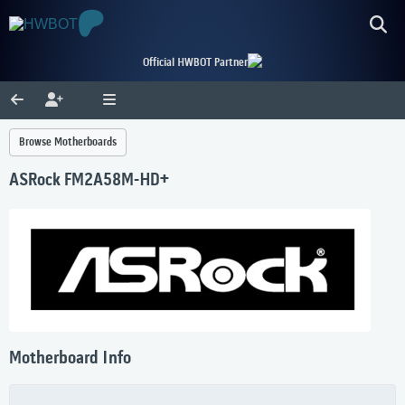
Official HWBOT Partner
Browse Motherboards
ASRock FM2A58M-HD+
Motherboard Info