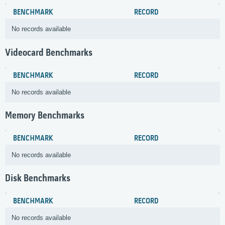
BENCHMARK
RECORD
No records available
Videocard Benchmarks
BENCHMARK
RECORD
No records available
Memory Benchmarks
BENCHMARK
RECORD
No records available
Disk Benchmarks
BENCHMARK
RECORD
No records available