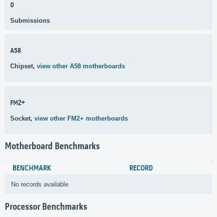
0
Submissions
A58
Chipset,
view other A58 motherboards
FM2+
Socket,
view other FM2+ motherboards
Motherboard Benchmarks
BENCHMARK
RECORD
No records available
Processor Benchmarks