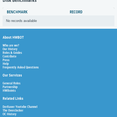
Disk Benchmarks
BENCHMARK
RECORD
No records available
About HWBOT
Who are we?
Our History
Rules & Guides
Contribute
Press
Help
Frequently Asked Questions
Our Services
General Rules
Partnership
HWBoints
Related Links
Der8auer Youtube Channel
The Overclocker
OC History