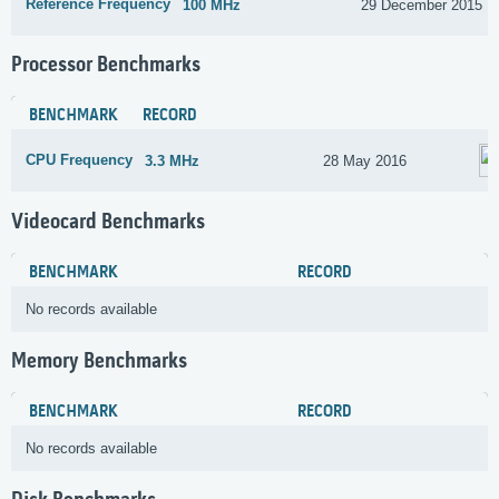
Reference Frequency
100 MHz
29 December 2015
Processor Benchmarks
BENCHMARK
RECORD
CPU Frequency
3.3 MHz
28 May 2016
Videocard Benchmarks
BENCHMARK
RECORD
No records available
Memory Benchmarks
BENCHMARK
RECORD
No records available