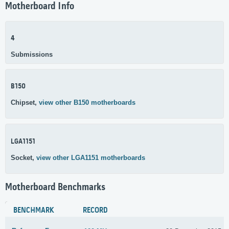
Motherboard Info
4
Submissions
B150
Chipset,
view other B150 motherboards
LGA1151
Socket,
view other LGA1151 motherboards
Motherboard Benchmarks
BENCHMARK
RECORD