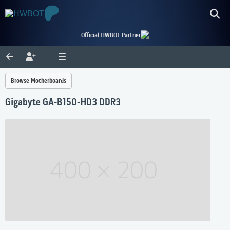
Official HWBOT Partner
Browse Motherboards
Gigabyte GA-B150-HD3 DDR3