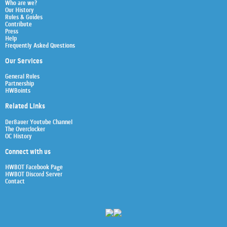
Who are we?
Our History
Rules & Guides
Contribute
Press
Help
Frequently Asked Questions
Our Services
General Rules
Partnership
HWBoints
Related Links
Der8auer Youtube Channel
The Overclocker
OC History
Connect with us
HWBOT Facebook Page
HWBOT Discord Server
Contact