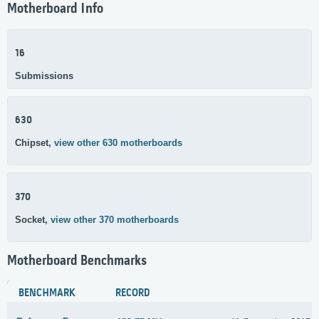
Motherboard Info
16
Submissions
630
Chipset,
view other 630 motherboards
370
Socket,
view other 370 motherboards
Motherboard Benchmarks
BENCHMARK
RECORD