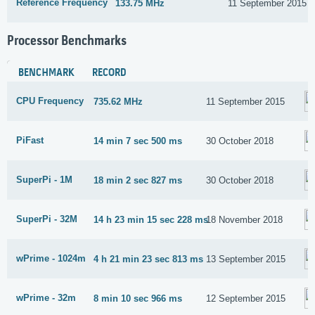
Reference Frequency
133.75 MHz
11 September 2015
Processor Benchmarks
BENCHMARK
RECORD
CPU Frequency
735.62 MHz
11 September 2015
PiFast
14 min 7 sec 500 ms
30 October 2018
SuperPi - 1M
18 min 2 sec 827 ms
30 October 2018
SuperPi - 32M
14 h 23 min 15 sec 228 ms
18 November 2018
wPrime - 1024m
4 h 21 min 23 sec 813 ms
13 September 2015
wPrime - 32m
8 min 10 sec 966 ms
12 September 2015