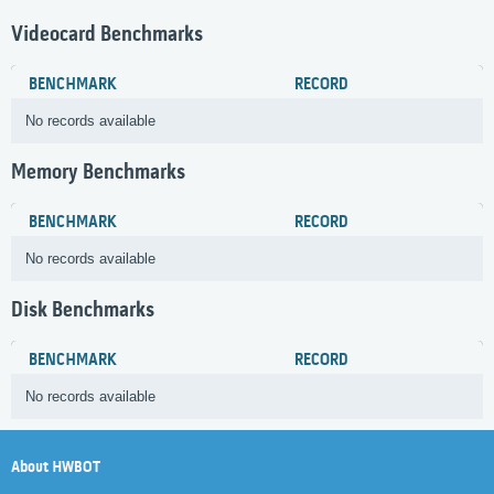
Videocard Benchmarks
BENCHMARK
RECORD
No records available
Memory Benchmarks
BENCHMARK
RECORD
No records available
Disk Benchmarks
BENCHMARK
RECORD
No records available
About HWBOT