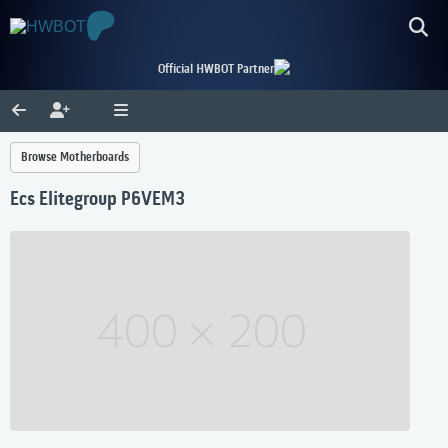
Official HWBOT Partner
Browse Motherboards
Ecs Elitegroup P6VEM3