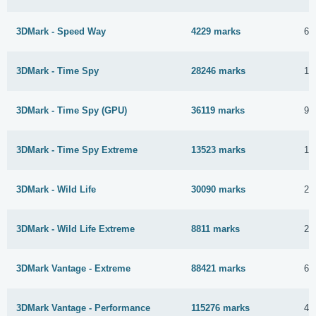
3DMark - Speed Way
4229 marks
6 
3DMark - Time Spy
28246 marks
10
3DMark - Time Spy (GPU)
36119 marks
9 
3DMark - Time Spy Extreme
13523 marks
10
3DMark - Wild Life
30090 marks
25
3DMark - Wild Life Extreme
8811 marks
24
3DMark Vantage - Extreme
88421 marks
6 
3DMark Vantage - Performance
115276 marks
4 