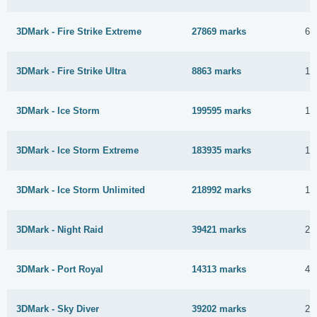
3DMark - Fire Strike Extreme
27869 marks
6 
3DMark - Fire Strike Ultra
8863 marks
19
3DMark - Ice Storm
199595 marks
18
3DMark - Ice Storm Extreme
183935 marks
18
3DMark - Ice Storm Unlimited
218992 marks
18
3DMark - Night Raid
39421 marks
24
3DMark - Port Royal
14313 marks
4 
3DMark - Sky Diver
39202 marks
25