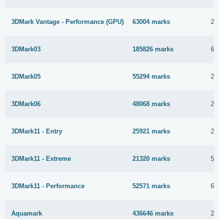
3DMark Vantage - Performance (GPU)
63004 marks
25
3DMark03
185826 marks
6 
3DMark05
55294 marks
25
3DMark06
48068 marks
25
3DMark11 - Entry
25921 marks
25
3DMark11 - Extreme
21320 marks
5 
3DMark11 - Performance
52571 marks
6 
Aquamark
436646 marks
29