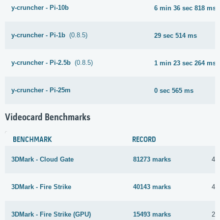
y-cruncher - Pi-10b
6 min 36 sec 818 ms
y-cruncher - Pi-1b
(0.8.5)
29 sec 514 ms
y-cruncher - Pi-2.5b
(0.8.5)
1 min 23 sec 264 ms
y-cruncher - Pi-25m
0 sec 565 ms
Videocard Benchmarks
BENCHMARK
RECORD
3DMark - Cloud Gate
81273 marks
4 
3DMark - Fire Strike
40143 marks
4 
3DMark - Fire Strike (GPU)
15493 marks
25