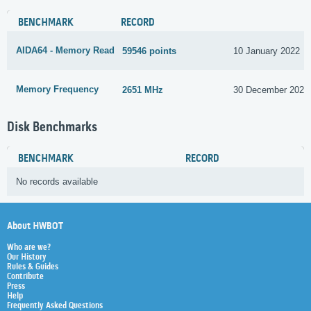
BENCHMARK
RECORD
AIDA64 - Memory Read
59546 points
10 January 2022
Memory Frequency
2651 MHz
30 December 2022
Disk Benchmarks
BENCHMARK
RECORD
No records available
About HWBOT
Who are we?
Our History
Rules & Guides
Contribute
Press
Help
Frequently Asked Questions