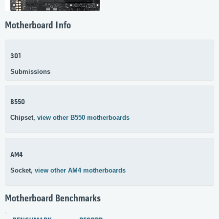
Motherboard Info
301
Submissions
B550
Chipset,
view other B550 motherboards
AM4
Socket,
view other AM4 motherboards
Motherboard Benchmarks