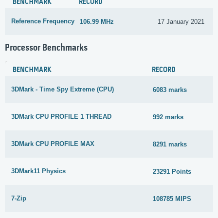
BENCHMARK
RECORD
Reference Frequency
106.99 MHz
17 January 2021
Processor Benchmarks
BENCHMARK
RECORD
3DMark - Time Spy Extreme (CPU)
6083 marks
3DMark CPU PROFILE 1 THREAD
992 marks
3DMark CPU PROFILE MAX
8291 marks
3DMark11 Physics
23291 Points
7-Zip
108785 MIPS