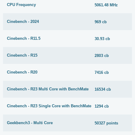
CPU Frequency
5061.48 MHz
Cinebench - 2024
969 cb
Cinebench - R11.5
30.93 cb
Cinebench - R15
2803 cb
Cinebench - R20
7416 cb
Cinebench - R23 Multi Core with BenchMate
16534 cb
Cinebench - R23 Single Core with BenchMate
1294 cb
Geekbench3 - Multi Core
50327 points