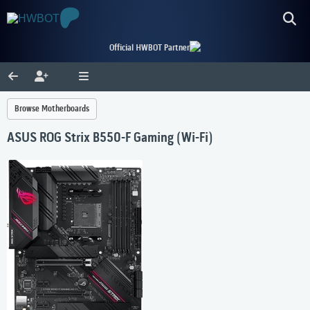
Official HWBOT Partner
Browse Motherboards
ASUS ROG Strix B550-F Gaming (Wi-Fi)