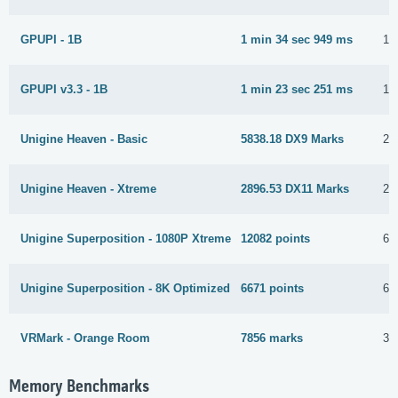
GPUPI - 1B
1 min 34 sec 949 ms
16
GPUPI v3.3 - 1B
1 min 23 sec 251 ms
16
Unigine Heaven - Basic
5838.18 DX9 Marks
23
Unigine Heaven - Xtreme
2896.53 DX11 Marks
23
Unigine Superposition - 1080P Xtreme
12082 points
6 
Unigine Superposition - 8K Optimized
6671 points
6 
VRMark - Orange Room
7856 marks
31
Memory Benchmarks