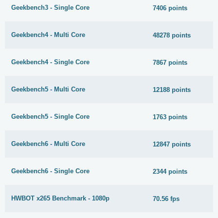
Geekbench3 - Single Core
7406 points
Geekbench4 - Multi Core
48278 points
Geekbench4 - Single Core
7867 points
Geekbench5 - Multi Core
12188 points
Geekbench5 - Single Core
1763 points
Geekbench6 - Multi Core
12847 points
Geekbench6 - Single Core
2344 points
HWBOT x265 Benchmark - 1080p
70.56 fps