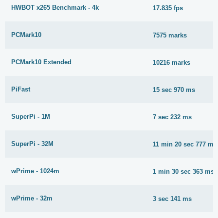
HWBOT x265 Benchmark - 4k
17.835 fps
PCMark10
7575 marks
PCMark10 Extended
10216 marks
PiFast
15 sec 970 ms
SuperPi - 1M
7 sec 232 ms
SuperPi - 32M
11 min 20 sec 777 ms
wPrime - 1024m
1 min 30 sec 363 ms
wPrime - 32m
3 sec 141 ms