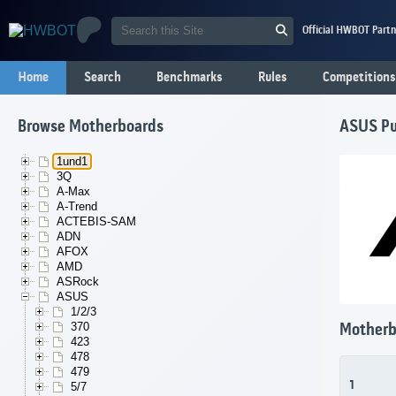
Official HWBOT Partn
Home
Search
Benchmarks
Rules
Competitions
Browse Motherboards
ASUS Pu
1und1
3Q
A-Max
A-Trend
ACTEBIS-SAM
ADN
AFOX
AMD
ASRock
ASUS
1/2/3
370
Motherb
423
478
479
1
5/7