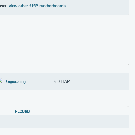
pset,
view other 915P motherboards
Gigioracing
6.0 HWP
RECORD