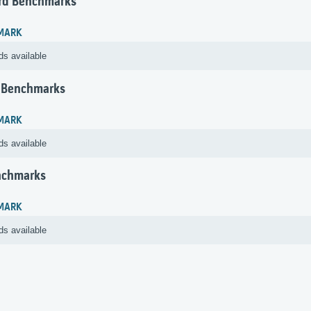
rd Benchmarks
MARK
ds available
 Benchmarks
MARK
ds available
nchmarks
MARK
ds available