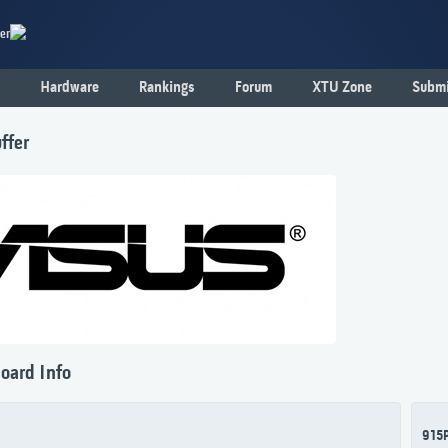
er
Hardware
Rankings
Forum
XTU Zone
Submi
ffer
oard Info
915