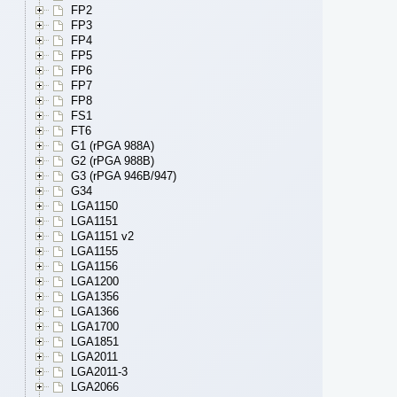
FP2
FP3
FP4
FP5
FP6
FP7
FP8
FS1
FT6
G1 (rPGA 988A)
G2 (rPGA 988B)
G3 (rPGA 946B/947)
G34
LGA1150
LGA1151
LGA1151 v2
LGA1155
LGA1156
LGA1200
LGA1356
LGA1366
LGA1700
LGA1851
LGA2011
LGA2011-3
LGA2066