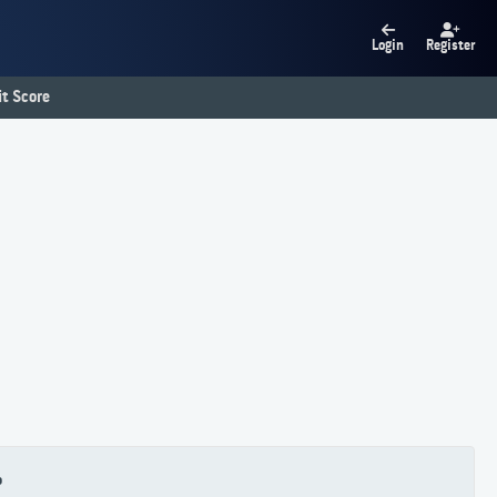
Login
Register
t Score
P