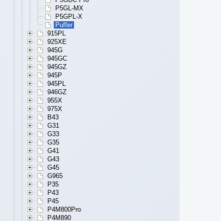
P5GL-MX
P5GPL-X
Puffer
915PL
925XE
945G
945GC
945GZ
945P
945PL
946GZ
955X
975X
B43
G31
G33
G35
G41
G43
G45
G965
P35
P43
P45
P4M800Pro
P4M890