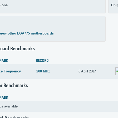
ions
Chi
view other LGA775 motherboards
oard Benchmarks
MARK
RECORD
ce Frequency
200 MHz
6 April 2014
or Benchmarks
MARK
ds available