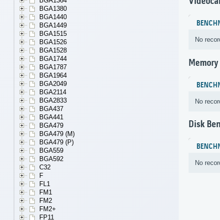
Videoca
BGA1364
BGA1380
BGA1440
BENCH
BGA1449
BGA1515
No recor
BGA1526
BGA1528
BGA1744
Memory
BGA1787
BGA1964
BGA2049
BENCH
BGA2114
BGA2833
No recor
BGA437
BGA441
Disk Be
BGA479
BGA479 (M)
BGA479 (P)
BENCH
BGA559
BGA592
No recor
C32
F
FL1
FM1
FM2
FM2+
FP11