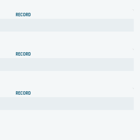
RECORD
RECORD
RECORD