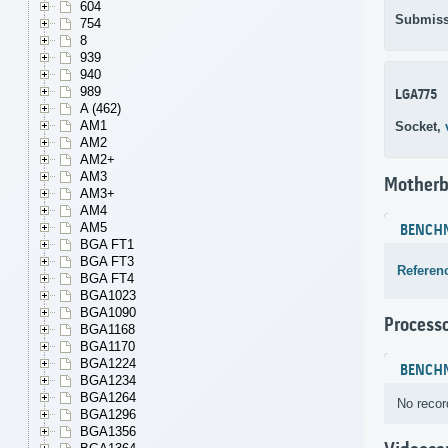
604
Submiss
754
8
939
940
989
LGA775
A (462)
AM1
Socket,
AM2
AM2+
AM3
Motherb
AM3+
AM4
AM5
BENCH
BGA FT1
BGA FT3
Referen
BGA FT4
BGA1023
BGA1090
Process
BGA1168
BGA1170
BGA1224
BENCH
BGA1234
BGA1264
No recor
BGA1296
BGA1356