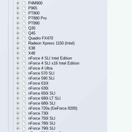
P4M900
P965
PT800
PT880 Pro
PT890
Q35
Q45
Quadro FX470
Radeon Xpress 1150 (Intel)
X38
X48
nForce 4 SLI Intel Edition
nForce 4 SLI x16 Intel Edition
nForce 4 Ultra
nForce 570 SLI
nForce 590 SLI
nForce 610i
nForce 630i
nForce 650i SLI
nForce 680i LT SLI
nForce 680i SLI
nForce 720a (GeForce 8200)
nForce 730i
nForce 750i SLI
nForce 780i SLI
nForce 790i SLI