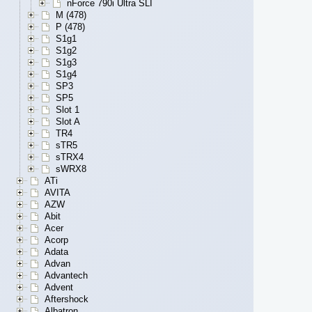
nForce 790i Ultra SLI
M (478)
P (478)
S1g1
S1g2
S1g3
S1g4
SP3
SP5
Slot 1
Slot A
TR4
sTR5
sTRX4
sWRX8
ATi
AVITA
AZW
Abit
Acer
Acorp
Adata
Advan
Advantech
Advent
Aftershock
Albatron