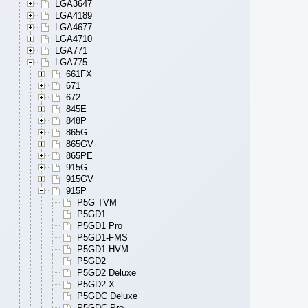
LGA3647
LGA4189
LGA4677
LGA4710
LGA771
LGA775
661FX
671
672
845E
848P
865G
865GV
865PE
915G
915GV
915P
P5G-TVM
P5GD1
P5GD1 Pro
P5GD1-FMS
P5GD1-HVM
P5GD2
P5GD2 Deluxe
P5GD2-X
P5GDC Deluxe
P5GDC Pro