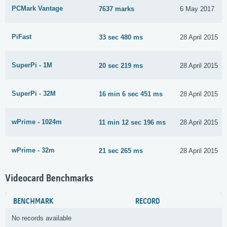
PCMark Vantage
7637 marks
6 May 2017
PiFast
33 sec 480 ms
28 April 2015
SuperPi - 1M
20 sec 219 ms
28 April 2015
SuperPi - 32M
16 min 6 sec 451 ms
28 April 2015
wPrime - 1024m
11 min 12 sec 196 ms
28 April 2015
wPrime - 32m
21 sec 265 ms
28 April 2015
Videocard Benchmarks
BENCHMARK
RECORD
No records available