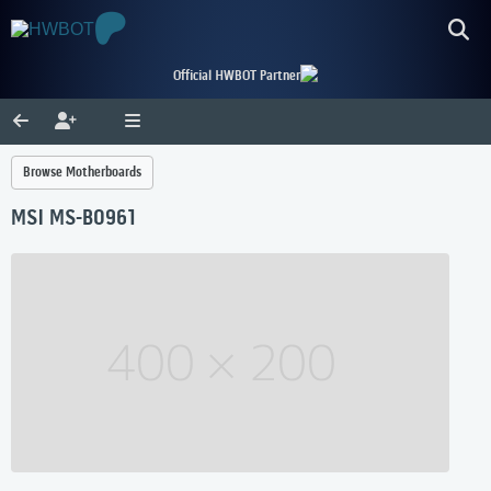
Official HWBOT Partner
Browse Motherboards
MSI MS-B0961