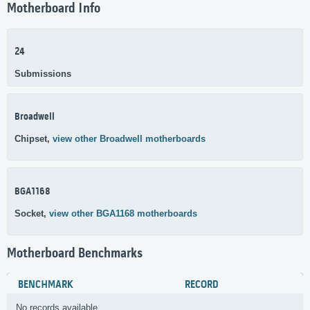
Motherboard Info
24
Submissions
Broadwell
Chipset,
view other Broadwell motherboards
BGA1168
Socket,
view other BGA1168 motherboards
Motherboard Benchmarks
BENCHMARK
RECORD
No records available