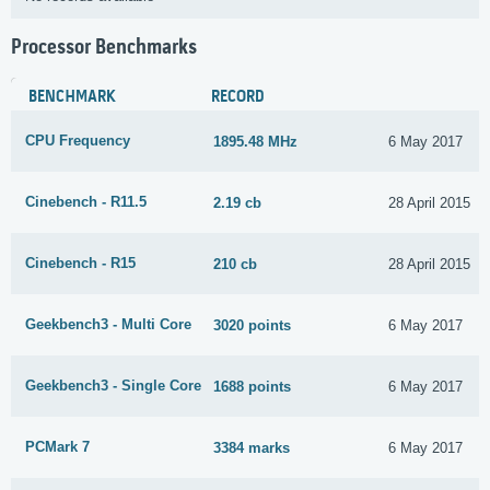
Processor Benchmarks
BENCHMARK
RECORD
CPU Frequency
1895.48 MHz
6 May 2017
Cinebench - R11.5
2.19 cb
28 April 2015
Cinebench - R15
210 cb
28 April 2015
Geekbench3 - Multi Core
3020 points
6 May 2017
Geekbench3 - Single Core
1688 points
6 May 2017
PCMark 7
3384 marks
6 May 2017