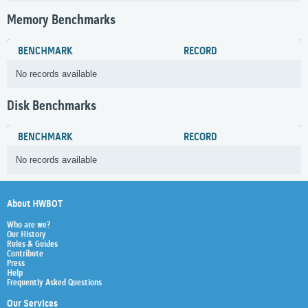
Memory Benchmarks
BENCHMARK
RECORD
No records available
Disk Benchmarks
BENCHMARK
RECORD
No records available
About HWBOT
Who are we?
Our History
Rules & Guides
Contribute
Press
Help
Frequently Asked Questions
Our Services