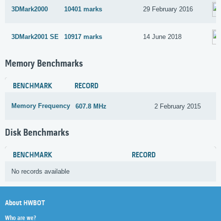
3DMark2000
10401 marks
29 February 2016
3DMark2001 SE
10917 marks
14 June 2018
Memory Benchmarks
BENCHMARK
RECORD
Memory Frequency
607.8 MHz
2 February 2015
Disk Benchmarks
BENCHMARK
RECORD
No records available
About HWBOT
Who are we?