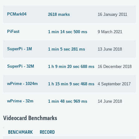
PCMark04
2618 marks
16 January 2011
PiFast
1 min 14 sec 500 ms
9 March 2021
SuperPi - 1M
1 min 5 sec 281 ms
13 June 2018
SuperPi - 32M
1 h 9 min 20 sec 688 ms
16 December 2018
wPrime - 1024m
1 h 15 min 9 sec 468 ms
4 September 2017
wPrime - 32m
1 min 48 sec 969 ms
14 June 2018
Videocard Benchmarks
BENCHMARK
RECORD