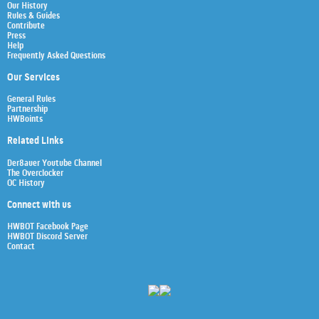
Our History
Rules & Guides
Contribute
Press
Help
Frequently Asked Questions
Our Services
General Rules
Partnership
HWBoints
Related Links
Der8auer Youtube Channel
The Overclocker
OC History
Connect with us
HWBOT Facebook Page
HWBOT Discord Server
Contact