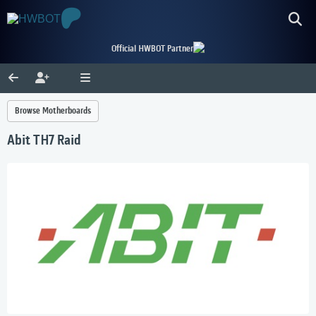
Official HWBOT Partner
Browse Motherboards
Abit TH7 Raid