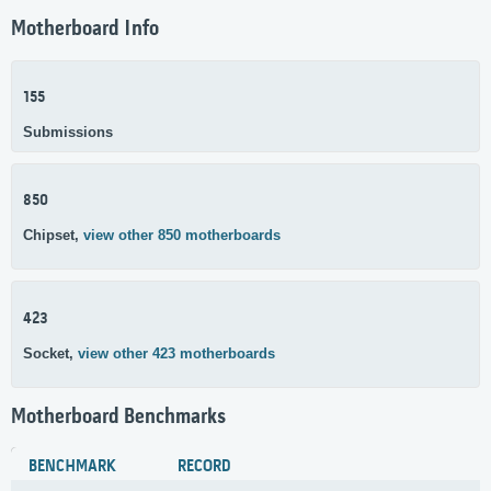
Motherboard Info
155
Submissions
850
Chipset,
view other 850 motherboards
423
Socket,
view other 423 motherboards
Motherboard Benchmarks
BENCHMARK
RECORD