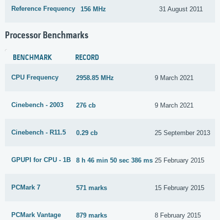
Reference Frequency
156 MHz
31 August 2011
Processor Benchmarks
BENCHMARK
RECORD
CPU Frequency
2958.85 MHz
9 March 2021
Cinebench - 2003
276 cb
9 March 2021
Cinebench - R11.5
0.29 cb
25 September 2013
GPUPI for CPU - 1B
8 h 46 min 50 sec 386 ms
25 February 2015
PCMark 7
571 marks
15 February 2015
PCMark Vantage
879 marks
8 February 2015