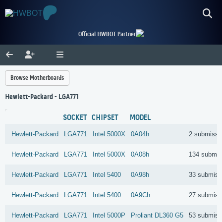
Official HWBOT Partner
Browse Motherboards
Hewlett-Packard - LGA771
SOCKET
CHIPSET
MODEL
Hewlett-Packard
LGA771
Intel
5000X
0A04h
2 submissi
Hewlett-Packard
LGA771
Intel
5000X
0A08h
134 submis
Hewlett-Packard
LGA771
Intel
5400
0A98h
33 submiss
Hewlett-Packard
LGA771
Intel
5400
0A9Ch
27 submiss
Hewlett-Packard
LGA771
Intel
5000P
Proliant DL360 G5
53 submiss