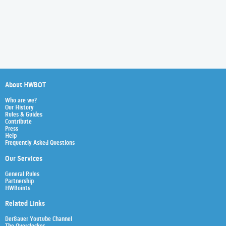
About HWBOT
Who are we?
Our History
Rules & Guides
Contribute
Press
Help
Frequently Asked Questions
Our Services
General Rules
Partnership
HWBoints
Related Links
Der8auer Youtube Channel