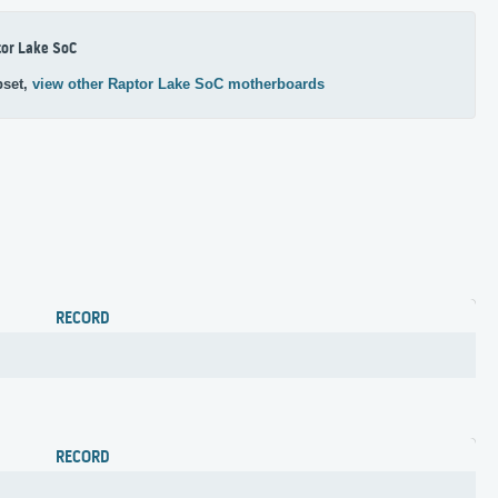
or Lake SoC
pset,
view other Raptor Lake SoC motherboards
RECORD
RECORD