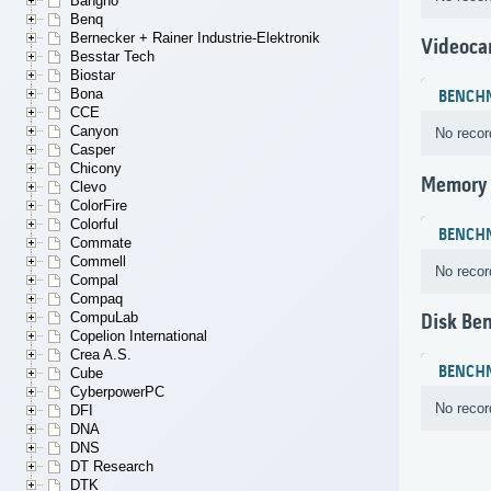
Bangho
Benq
Bernecker + Rainer Industrie-Elektronik
Videoca
Besstar Tech
Biostar
Bona
BENCH
CCE
Canyon
No recor
Casper
Chicony
Memory
Clevo
ColorFire
Colorful
BENCH
Commate
Commell
No recor
Compal
Compaq
CompuLab
Disk Be
Copelion International
Crea A.S.
BENCH
Cube
CyberpowerPC
No recor
DFI
DNA
DNS
DT Research
DTK