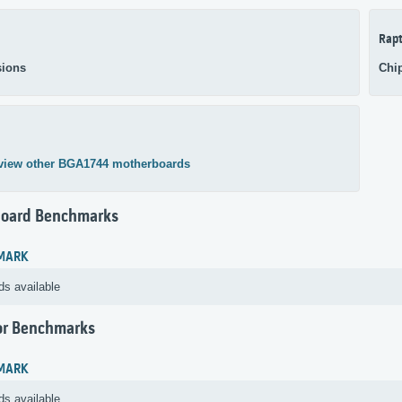
Rapt
ions
Chi
view other BGA1744 motherboards
oard Benchmarks
MARK
ds available
or Benchmarks
MARK
ds available