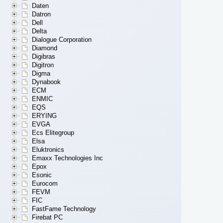
Daten
Datron
Dell
Delta
Dialogue Corporation
Diamond
Digibras
Digitron
Digma
Dynabook
ECM
ENMIC
EQS
ERYING
EVGA
Ecs Elitegroup
Elsa
Eluktronics
Emaxx Technologies Inc
Epox
Esonic
Eurocom
FEVM
FIC
FastFame Technology
Firebat PC