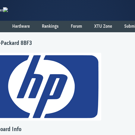
er
Hardware
Rankings
Forum
XTU Zone
Submi
-Packard 8BF3
oard Info