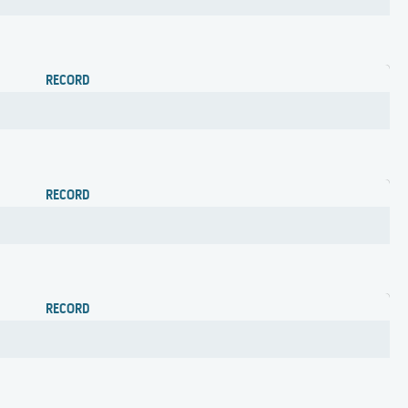
RECORD
RECORD
RECORD