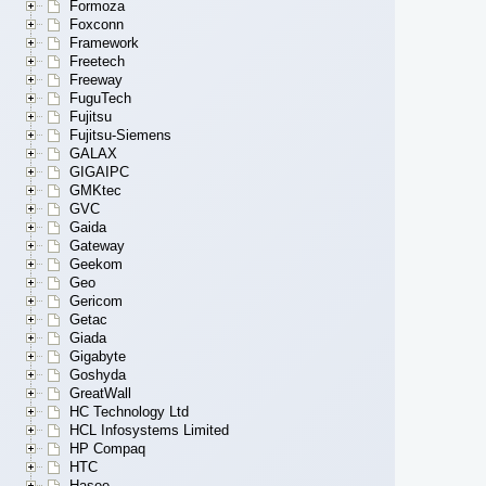
Formoza
Foxconn
Framework
Freetech
Freeway
FuguTech
Fujitsu
Fujitsu-Siemens
GALAX
GIGAIPC
GMKtec
GVC
Gaida
Gateway
Geekom
Geo
Gericom
Getac
Giada
Gigabyte
Goshyda
GreatWall
HC Technology Ltd
HCL Infosystems Limited
HP Compaq
HTC
Hasee