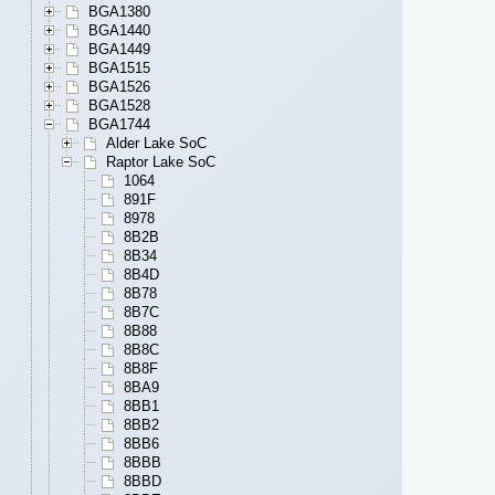
BGA1380
BGA1440
BGA1449
BGA1515
BGA1526
BGA1528
BGA1744
Alder Lake SoC
Raptor Lake SoC
1064
891F
8978
8B2B
8B34
8B4D
8B78
8B7C
8B88
8B8C
8B8F
8BA9
8BB1
8BB2
8BB6
8BBB
8BBD