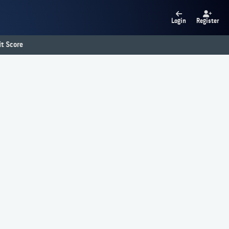
Login
Register
t Score