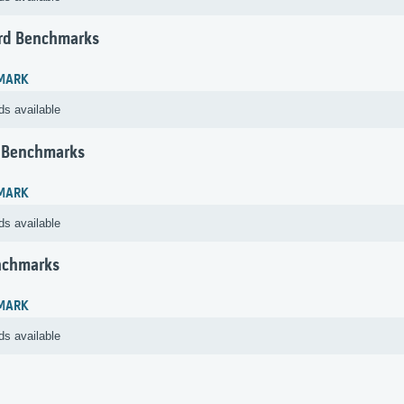
rd Benchmarks
MARK
ds available
 Benchmarks
MARK
ds available
nchmarks
MARK
ds available