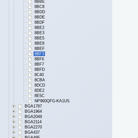
8BBE
8BC8
8BDD
8BDE
8BDF
8BE2
8BE3
8BE5
8BE8
8BEF
8BF3
8BF6
8BF7
8BFD
8C40
8CBA
8DCD
8DE2
8E5C
NP960QFG-KA1US
BGA1787
BGA1964
BGA2049
BGA2114
BGA2270
BGA437
BGA495