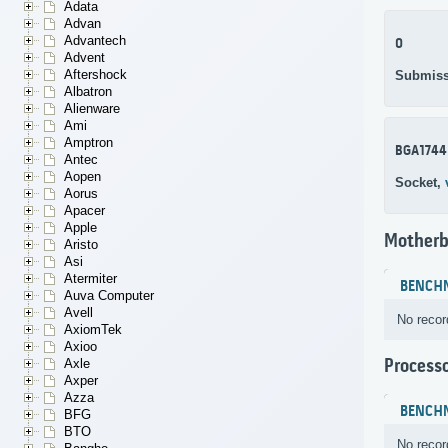
Adata
Advan
Advantech
0
Advent
Aftershock
Submiss
Albatron
Alienware
Ami
Amptron
BGA1744
Antec
Aopen
Socket,
Aorus
Apacer
Apple
Motherb
Aristo
Asi
Atermiter
BENCH
Auva Computer
Avell
No recor
AxiomTek
Axioo
Process
Axle
Axper
Azza
BENCH
BFG
BTO
No recor