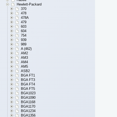
Hewlett-Packard
370
478
478A
479
603
604
754
939
989
A (462)
AM2
AM3
AM4
AM5
ASB2
BGA FT1
BGA FT3
BGA FT4
BGA FT5
BGA1023
BGA1090
BGA1168
BGA1170
BGA1234
BGA1356