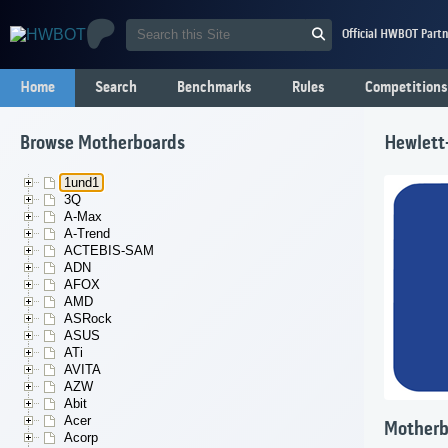
Official HWBOT Partn
Home
Search
Benchmarks
Rules
Competitions
Browse Motherboards
Hewlett
1und1
3Q
A-Max
A-Trend
ACTEBIS-SAM
ADN
AFOX
AMD
ASRock
ASUS
ATi
AVITA
AZW
Abit
Acer
Motherb
Acorp