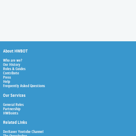
About HWBOT
Who are we?
Our History
Rules & Guides
Contribute
Press
Help
Frequently Asked Questions
Our Services
General Rules
Partnership
HWBoints
Related Links
Der8auer Youtube Channel