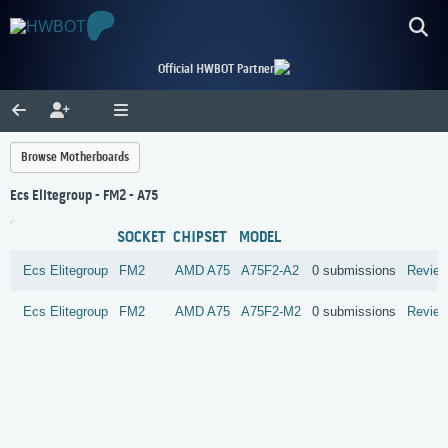
Official HWBOT Partner
Browse Motherboards
Ecs Elitegroup - FM2 - A75
SOCKET
CHIPSET
MODEL
Ecs Elitegroup
FM2
AMD
A75
A75F2-A2
0 submissions
Revie
Ecs Elitegroup
FM2
AMD
A75
A75F2-M2
0 submissions
Revie