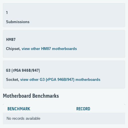
1
Submissions
HM87
Chipset,
view other HM87 motherboards
G3 (rPGA 946B/947)
Socket,
view other G3 (rPGA 946B/947) motherboards
Motherboard Benchmarks
BENCHMARK
RECORD
No records available