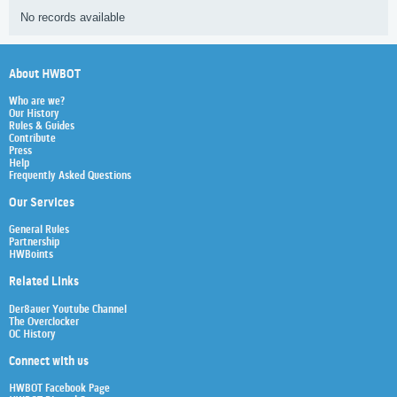
No records available
About HWBOT
Who are we?
Our History
Rules & Guides
Contribute
Press
Help
Frequently Asked Questions
Our Services
General Rules
Partnership
HWBoints
Related Links
Der8auer Youtube Channel
The Overclocker
OC History
Connect with us
HWBOT Facebook Page