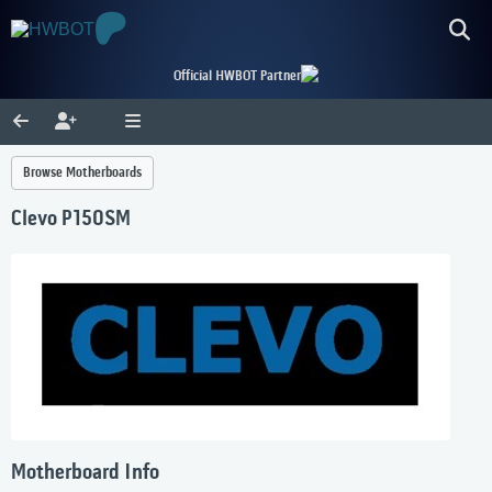
Official HWBOT Partner
Browse Motherboards
Clevo P150SM
Motherboard Info