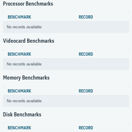
Processor Benchmarks
BENCHMARK
RECORD
No records available
Videocard Benchmarks
BENCHMARK
RECORD
No records available
Memory Benchmarks
BENCHMARK
RECORD
No records available
Disk Benchmarks
BENCHMARK
RECORD