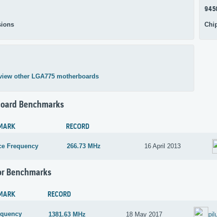
945
ions
Chi
view other LGA775 motherboards
oard Benchmarks
MARK
RECORD
ce Frequency
266.73 MHz
16 April 2013
or Benchmarks
MARK
RECORD
equency
1381.63 MHz
18 May 2017
pil