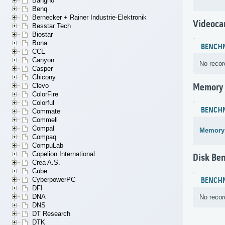
Bangho
Benq
Bernecker + Rainer Industrie-Elektronik
Videoca
Besstar Tech
Biostar
Bona
BENCH
CCE
Canyon
No recor
Casper
Chicony
Clevo
Memory
ColorFire
Colorful
BENCH
Commate
Commell
Compal
Memory
Compaq
CompuLab
Copelion International
Disk Be
Crea A.S.
Cube
CyberpowerPC
BENCH
DFI
DNA
No recor
DNS
DT Research
DTK