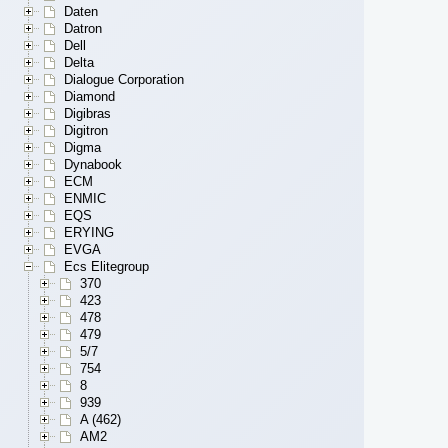
Daten
Datron
Dell
Delta
Dialogue Corporation
Diamond
Digibras
Digitron
Digma
Dynabook
ECM
ENMIC
EQS
ERYING
EVGA
Ecs Elitegroup
370
423
478
479
5/7
754
8
939
A (462)
AM2