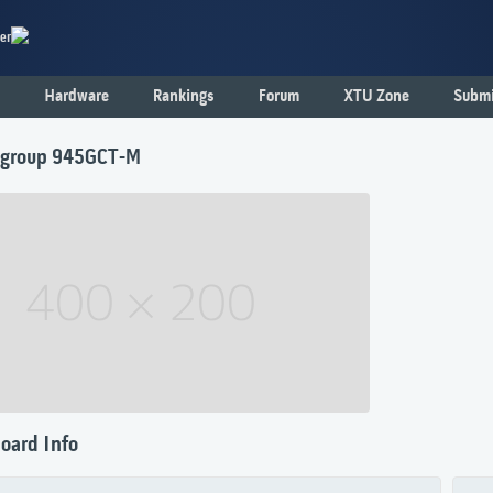
er
Hardware
Rankings
Forum
XTU Zone
Submi
tegroup 945GCT-M
oard Info