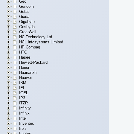
Geo
Gericom
Getac
Giada
Gigabyte
Goshyda
GreatWall
HC Technology Ltd
HCL Infosystems Limited
HP Compaq
HTC
Hasee
Hewlett-Packard
Honor
Huananzhi
Huawei
IBM
IEI
IGEL
IP3
ITZR
Infinity
Infinix
Intel
Inventec
Irbis
Itautec