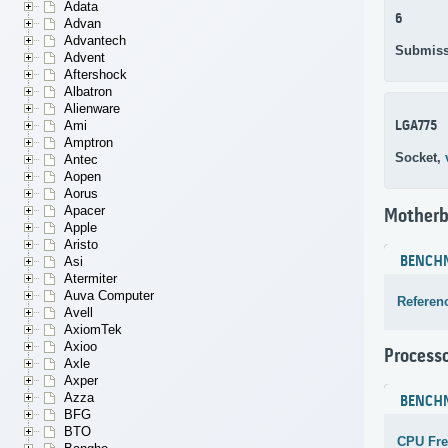
Adata
6
Advan
Advantech
Submiss
Advent
Aftershock
Albatron
Alienware
LGA775
Ami
Amptron
Socket,
Antec
Aopen
Aorus
Apacer
Motherb
Apple
Aristo
BENCH
Asi
Atermiter
Auva Computer
Referen
Avell
AxiomTek
Axioo
Process
Axle
Axper
Azza
BENCH
BFG
BTO
CPU Fr