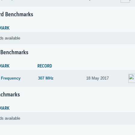
rd Benchmarks
MARK
ds available
 Benchmarks
MARK
RECORD
 Frequency
307 MHz
18 May 2017
nchmarks
MARK
ds available