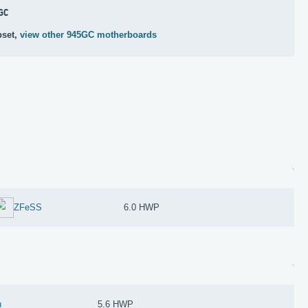
GC
pset,
view other 945GC motherboards
ZFeSS
6.0 HWP
u
5.6 HWP