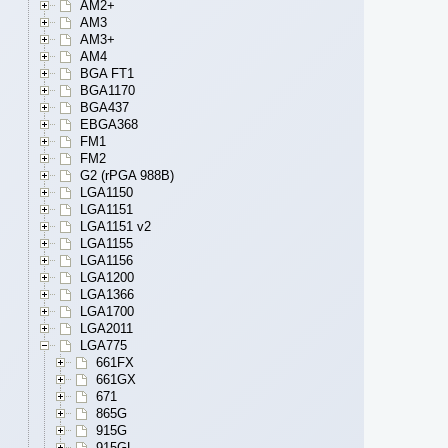
AM2+
AM3
AM3+
AM4
BGA FT1
BGA1170
BGA437
EBGA368
FM1
FM2
G2 (rPGA 988B)
LGA1150
LGA1151
LGA1151 v2
LGA1155
LGA1156
LGA1200
LGA1366
LGA1700
LGA2011
LGA775
661FX
661GX
671
865G
915G
915GL