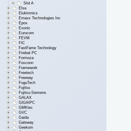
Slot A
Elsa
Eluktronics
Emaxx Technologies Inc
Epox
Esonic
Eurocom
FEVM
FIC
FastFame Technology
Firebat PC
Formoza
Foxconn
Framework
Freetech
Freeway
FuguTech
Fujitsu
Fujitsu-Siemens
GALAX
GIGAIPC
GMKtec
GVC
Gaida
Gateway
Geekom