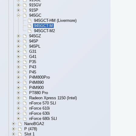
915GV
915P
945GC
945GCT-HM (Livermore)
945GCT-M
945GCT-M2
945GZ
945P
945PL
G31
G41
P35
P43
P45
P4M800Pro
P4M890
P4M900
PT880 Pro
Radeon Xpress 1150 (Intel)
nForce 570 SLI
nForce 610i
nForce 630i
nForce 680i SLI
NanoBGA2
P (478)
Slot 1