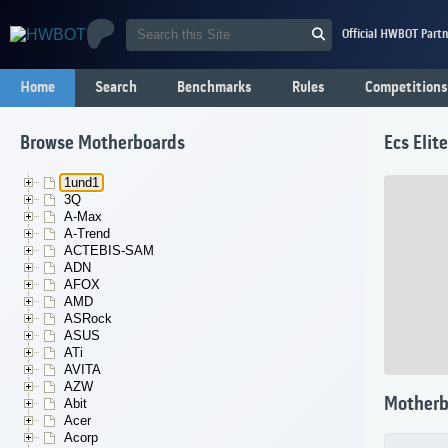
Official HWBOT Partn
Home
Search
Benchmarks
Rules
Competitions
Browse Motherboards
Ecs Eli
1und1
3Q
A-Max
A-Trend
ACTEBIS-SAM
ADN
AFOX
AMD
ASRock
ASUS
ATi
AVITA
AZW
Motherb
Abit
Acer
Acorp