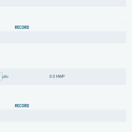
RECORD
pilu
0.0 HWP
RECORD