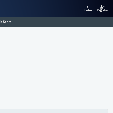
Login
Register
t Score