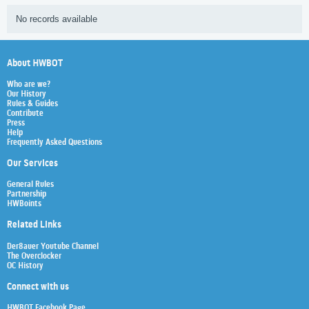
No records available
About HWBOT
Who are we?
Our History
Rules & Guides
Contribute
Press
Help
Frequently Asked Questions
Our Services
General Rules
Partnership
HWBoints
Related Links
Der8auer Youtube Channel
The Overclocker
OC History
Connect with us
HWBOT Facebook Page