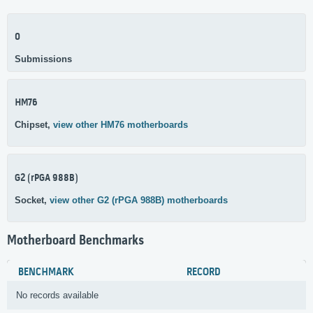
0
Submissions
HM76
Chipset,
view other HM76 motherboards
G2 (rPGA 988B)
Socket,
view other G2 (rPGA 988B) motherboards
Motherboard Benchmarks
BENCHMARK
RECORD
No records available