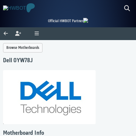
Official HWBOT Partner
Browse Motherboards
Dell 0YW78J
Motherboard Info