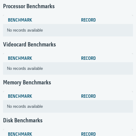
Processor Benchmarks
BENCHMARK
RECORD
No records available
Videocard Benchmarks
BENCHMARK
RECORD
No records available
Memory Benchmarks
BENCHMARK
RECORD
No records available
Disk Benchmarks
BENCHMARK
RECORD