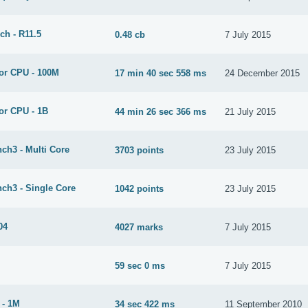
ch - R11.5
0.48 cb
7 July 2015
or CPU - 100M
17 min 40 sec 558 ms
24 December 2015
or CPU - 1B
44 min 26 sec 366 ms
21 July 2015
ch3 - Multi Core
3703 points
23 July 2015
ch3 - Single Core
1042 points
23 July 2015
04
4027 marks
7 July 2015
59 sec 0 ms
7 July 2015
 - 1M
34 sec 422 ms
11 September 2010