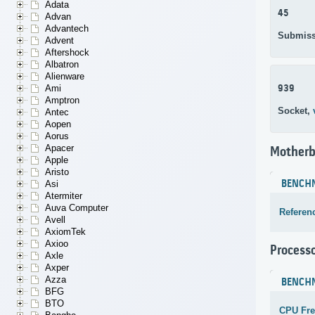
Adata
45
Advan
Advantech
Submiss
Advent
Aftershock
Albatron
Alienware
939
Ami
Amptron
Socket,
Antec
Aopen
Aorus
Apacer
Motherb
Apple
Aristo
BENCH
Asi
Atermiter
Auva Computer
Referen
Avell
AxiomTek
Axioo
Process
Axle
Axper
Azza
BENCH
BFG
BTO
CPU Fr