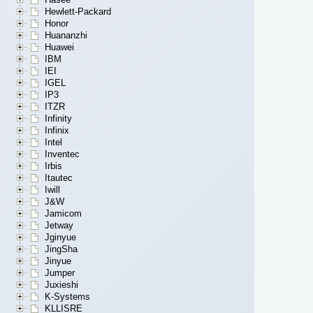
Hewlett-Packard
Honor
Huananzhi
Huawei
IBM
IEI
IGEL
IP3
ITZR
Infinity
Infinix
Intel
Inventec
Irbis
Itautec
Iwill
J&W
Jamicom
Jetway
Jginyue
JingSha
Jinyue
Jumper
Juxieshi
K-Systems
KLLISRE