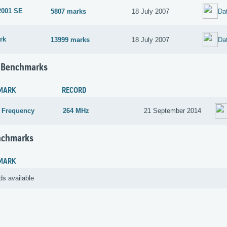
2001 SE
5807 marks
18 July 2007
Da
rk
13999 marks
18 July 2007
Da
 Benchmarks
MARK
RECORD
 Frequency
264 MHz
21 September 2014
nchmarks
MARK
ds available