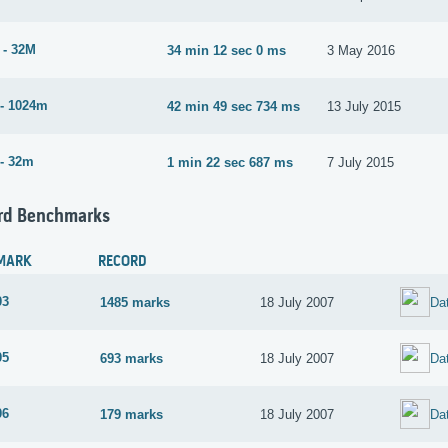
 - 32M
34 min 12 sec 0 ms
3 May 2016
- 1024m
42 min 49 sec 734 ms
13 July 2015
- 32m
1 min 22 sec 687 ms
7 July 2015
rd Benchmarks
MARK
RECORD
03
1485 marks
18 July 2007
Da
05
693 marks
18 July 2007
Da
06
179 marks
18 July 2007
Da