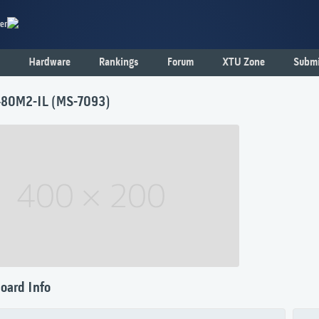
er
Hardware
Rankings
Forum
XTU Zone
Submi
80M2-IL (MS-7093)
oard Info