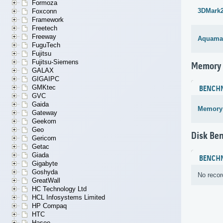
Formoza
3DMark
Foxconn
Framework
Freetech
Freeway
Aquama
FuguTech
Fujitsu
Fujitsu-Siemens
Memory
GALAX
GIGAIPC
GMKtec
BENCH
GVC
Gaida
Memory
Gateway
Geekom
Geo
Disk Be
Gericom
Getac
Giada
BENCH
Gigabyte
Goshyda
No recor
GreatWall
HC Technology Ltd
HCL Infosystems Limited
HP Compaq
HTC
Hasee