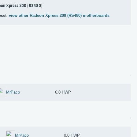
eon Xpress 200 (RS480)
pset,
view other Radeon Xpress 200 (RS480) motherboards
MrPaco
6.0 HWP
MrPaco
0.0 HWP