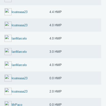
ksateaaa23
4.4 HWP
ksateaaa23
4.0 HWP
IanMarcelo
4.0 HWP
IanMarcelo
3.0 HWP
IanMarcelo
4.0 HWP
ksateaaa23
0.0 HWP
ksateaaa23
2.0 HWP
MrPaco
0.0 HWP