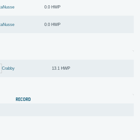
taNusse
0.0 HWP
taNusse
0.0 HWP
Crabby
13.1 HWP
RECORD