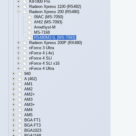
K8T800 Pro
Radeon Xpress 1100 (RS482)
Radeon Xpress 200 (RS480)
09AC (MS-7050)
AHI2 (MS-7093)
Amethyst-M
MS-7168
RS480M2-IL (MS-7093)
Radeon Xpress 200P (RX480)
nForce 3 Ultra
nForce 4 (-4x)
nForce 4 SLI
nForce 4 SLI x16
nForce 4 Ultra
940
A (462)
AM1
AM2
AM2+
AM3
AM3+
AM4
AM5
BGA FT1
BGA FT3
BGA1023
BGA1168