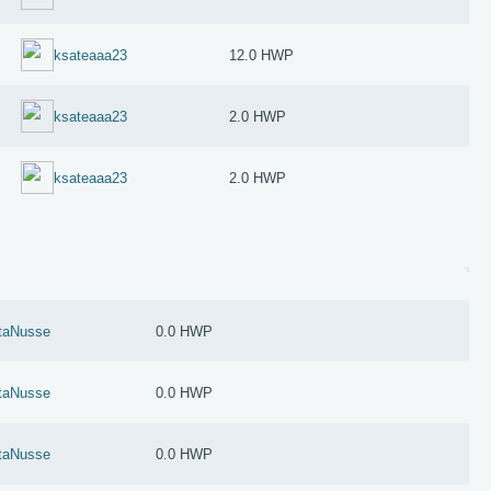
ksateaaa23
12.0 HWP
ksateaaa23
2.0 HWP
ksateaaa23
2.0 HWP
taNusse
0.0 HWP
taNusse
0.0 HWP
taNusse
0.0 HWP