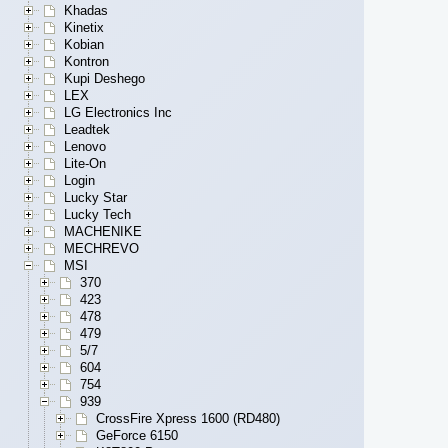
Khadas
Kinetix
Kobian
Kontron
Kupi Deshego
LEX
LG Electronics Inc
Leadtek
Lenovo
Lite-On
Login
Lucky Star
Lucky Tech
MACHENIKE
MECHREVO
MSI
370
423
478
479
5/7
604
754
939
CrossFire Xpress 1600 (RD480)
GeForce 6150