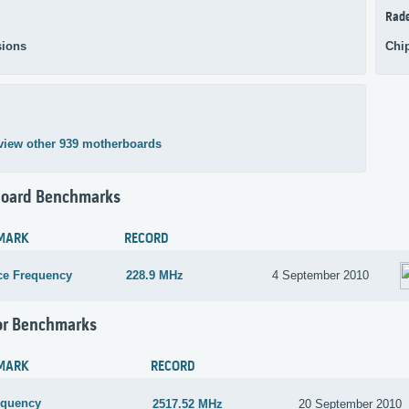
Rad
ions
Chi
view other 939 motherboards
oard Benchmarks
MARK
RECORD
ce Frequency
228.9 MHz
4 September 2010
or Benchmarks
MARK
RECORD
equency
2517.52 MHz
20 September 2010