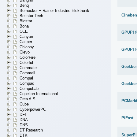
Bangho
Benq
Bernecker + Rainer Industrie-Elektronik
Cineben
Besstar Tech
Biostar
Bona
CCE
GPUPI f
Canyon
Casper
Chicony
GPUPI f
Clevo
ColorFire
Colorful
Geekben
Commate
Commell
Compal
Compaq
Geekben
CompuLab
Copelion International
Crea A.S.
PCMark
Cube
CyberpowerPC
DFI
PiFast
DNA
DNS
DT Research
SuperPi
DTK