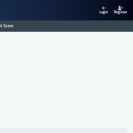
Login
Register
t Score