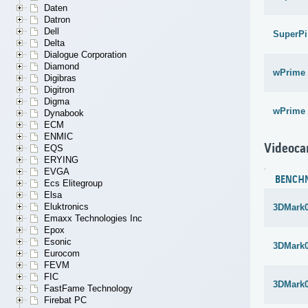
Daten
Datron
Dell
SuperPi
Delta
Dialogue Corporation
Diamond
wPrime 
Digibras
Digitron
Digma
wPrime 
Dynabook
ECM
ENMIC
Videoca
EQS
ERYING
EVGA
BENCH
Ecs Elitegroup
Elsa
Eluktronics
3DMark
Emaxx Technologies Inc
Epox
Esonic
3DMark
Eurocom
FEVM
FIC
3DMark
FastFame Technology
Firebat PC