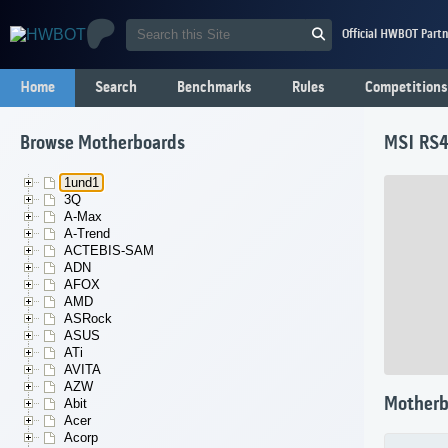
Official HWBOT Partn
Home
Search
Benchmarks
Rules
Competitions
Browse Motherboards
MSI RS4
1und1
3Q
A-Max
A-Trend
ACTEBIS-SAM
ADN
AFOX
AMD
ASRock
ASUS
ATi
AVITA
AZW
Motherb
Abit
Acer
Acorp