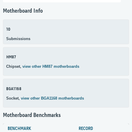
Motherboard Info
10
Submissions
HM87
Chipset,
view other HM87 motherboards
BGA1168
Socket,
view other BGA1168 motherboards
Motherboard Benchmarks
BENCHMARK
RECORD