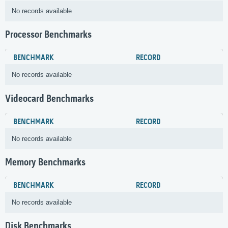
No records available
Processor Benchmarks
BENCHMARK
RECORD
No records available
Videocard Benchmarks
BENCHMARK
RECORD
No records available
Memory Benchmarks
BENCHMARK
RECORD
No records available
Disk Benchmarks