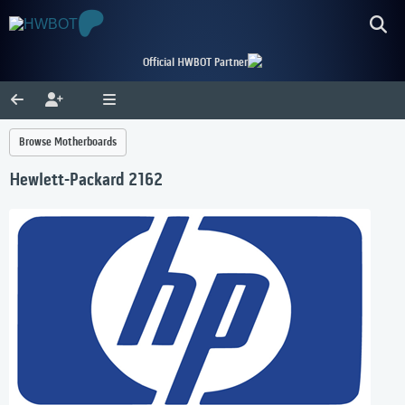
Official HWBOT Partner
Browse Motherboards
Hewlett-Packard 2162