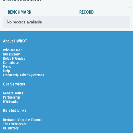
BENCHMARK
RECORD
No records available
About HWBOT
Who are we?
Our History
Rules & Guides
Contribute
Press
Help
Frequently Asked Questions
Our Services
General Rules
Partnership
HWBoints
Related Links
Der8auer Youtube Channel
The Overclocker
OC History