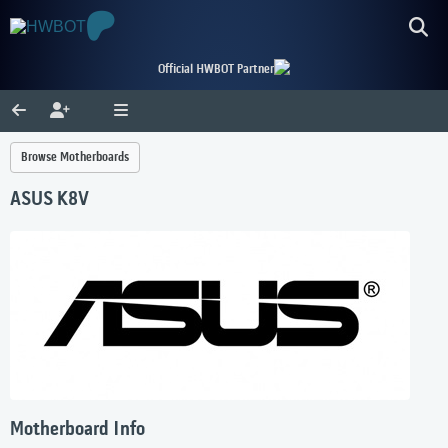
Official HWBOT Partner
Browse Motherboards
ASUS K8V
Motherboard Info