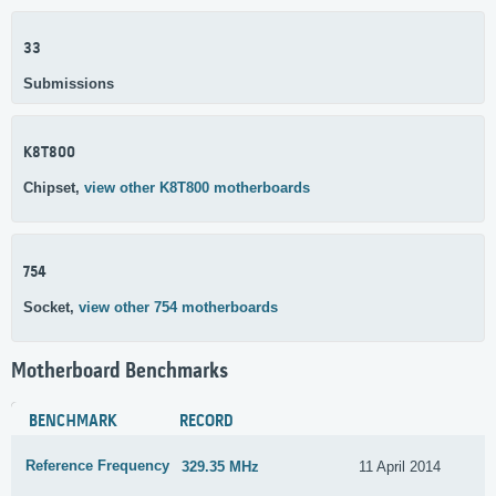
33
Submissions
K8T800
Chipset,
view other K8T800 motherboards
754
Socket,
view other 754 motherboards
Motherboard Benchmarks
BENCHMARK
RECORD
Reference Frequency
329.35 MHz
11 April 2014