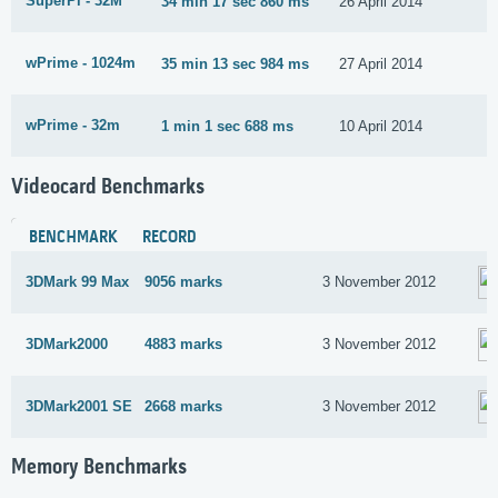
SuperPi - 32M
34 min 17 sec 860 ms
26 April 2014
wPrime - 1024m
35 min 13 sec 984 ms
27 April 2014
wPrime - 32m
1 min 1 sec 688 ms
10 April 2014
Videocard Benchmarks
BENCHMARK
RECORD
3DMark 99 Max
9056 marks
3 November 2012
3DMark2000
4883 marks
3 November 2012
3DMark2001 SE
2668 marks
3 November 2012
Memory Benchmarks