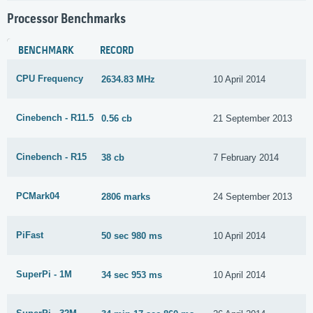
Processor Benchmarks
BENCHMARK
RECORD
CPU Frequency
2634.83 MHz
10 April 2014
Cinebench - R11.5
0.56 cb
21 September 2013
Cinebench - R15
38 cb
7 February 2014
PCMark04
2806 marks
24 September 2013
PiFast
50 sec 980 ms
10 April 2014
SuperPi - 1M
34 sec 953 ms
10 April 2014