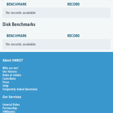
BENCHMARK
RECORD
No records available
Disk Benchmarks
BENCHMARK
RECORD
No records available
About HWBOT
Who are we?
Our History
Rules & Guides
Contribute
Press
Help
Frequently Asked Questions
Our Services
General Rules
Partnership
HWBoints