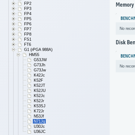
FP2
Memory
FP3
FP4
BENCH
FP5
FP6
No recor
FP7
FP8
FS1
Disk Be
FT6
G1 (rPGA 988A)
HM55
BENCH
G53JW
G73Jh
No recor
G73Jw
K42Jc
K52F
K52JT
K52JU
K52Jc
K52Jr
K53SJ
K72Jr
N53Jf
N71Jq
U30Jc
U36JC