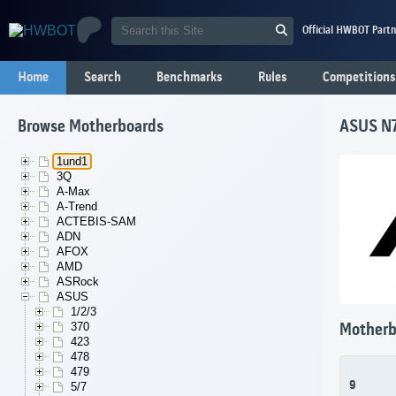
Official HWBOT Partn
Home
Search
Benchmarks
Rules
Competitions
Browse Motherboards
ASUS N
1und1
3Q
A-Max
A-Trend
ACTEBIS-SAM
ADN
AFOX
AMD
ASRock
ASUS
1/2/3
370
Motherb
423
478
479
9
5/7