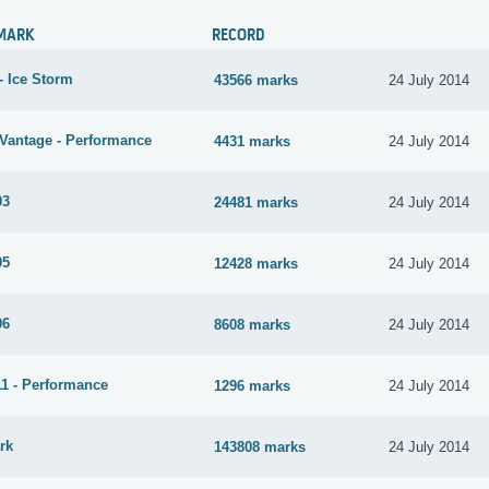
MARK
RECORD
- Ice Storm
43566 marks
24 July 2014
Vantage - Performance
4431 marks
24 July 2014
03
24481 marks
24 July 2014
05
12428 marks
24 July 2014
06
8608 marks
24 July 2014
1 - Performance
1296 marks
24 July 2014
rk
143808 marks
24 July 2014