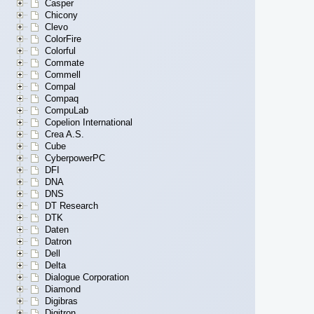
Casper
Chicony
Clevo
ColorFire
Colorful
Commate
Commell
Compal
Compaq
CompuLab
Copelion International
Crea A.S.
Cube
CyberpowerPC
DFI
DNA
DNS
DT Research
DTK
Daten
Datron
Dell
Delta
Dialogue Corporation
Diamond
Digibras
Digitron