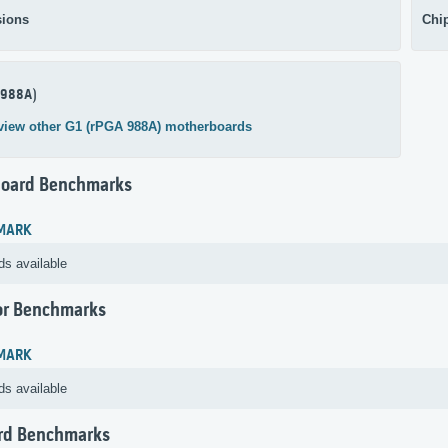
ions
Chi
 988A)
view other G1 (rPGA 988A) motherboards
oard Benchmarks
MARK
ds available
or Benchmarks
MARK
ds available
rd Benchmarks