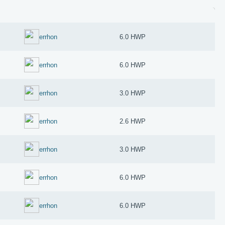
errhon
6.0 HWP
errhon
6.0 HWP
errhon
3.0 HWP
errhon
2.6 HWP
errhon
3.0 HWP
errhon
6.0 HWP
errhon
6.0 HWP