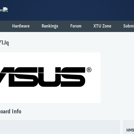
er
Hardware
Rankings
Forum
XTU Zone
Submi
71Jq
oard Info
HM5