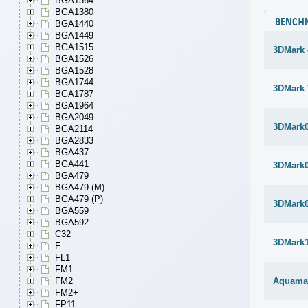
BGA1364
BGA1380
BENCH
BGA1440
BGA1449
BGA1515
3DMark 
BGA1526
BGA1528
BGA1744
3DMark 
BGA1787
BGA1964
BGA2049
3DMark
BGA2114
BGA2833
BGA437
BGA441
3DMark
BGA479
BGA479 (M)
BGA479 (P)
3DMark
BGA559
BGA592
C32
3DMark1
F
FL1
FM1
FM2
Aquama
FM2+
FP11