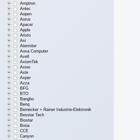
Amptron
Antec
Aopen
Aorus
Apacer
Apple
Aristo
Asi
Atermiter
Auva Computer
Avell
AxiomTek
Axioo
Axle
Axper
Azza
BFG
BTO
Bangho
Benq
Bernecker + Rainer Industrie-Elektronik
Besstar Tech
Biostar
Bona
CCE
Canyon