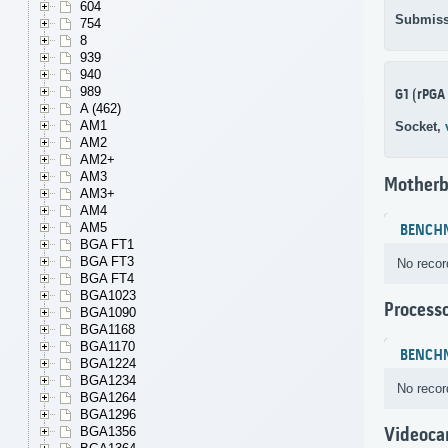
604
Submiss
754
8
939
940
989
G1 (rPGA
A (462)
AM1
Socket,
AM2
AM2+
AM3
Motherb
AM3+
AM4
AM5
BENCH
BGA FT1
BGA FT3
No recor
BGA FT4
BGA1023
Process
BGA1090
BGA1168
BGA1170
BENCH
BGA1224
BGA1234
No recor
BGA1264
BGA1296
BGA1356
Videoca