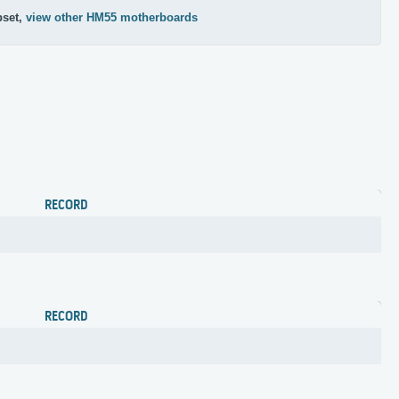
pset,
view other HM55 motherboards
RECORD
RECORD