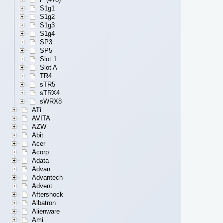
S1g1
S1g2
S1g3
S1g4
SP3
SP5
Slot 1
Slot A
TR4
sTR5
sTRX4
sWRX8
ATi
AVITA
AZW
Abit
Acer
Acorp
Adata
Advan
Advantech
Advent
Aftershock
Albatron
Alienware
Ami