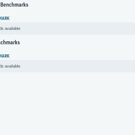
 Benchmarks
MARK
ds available
nchmarks
MARK
ds available