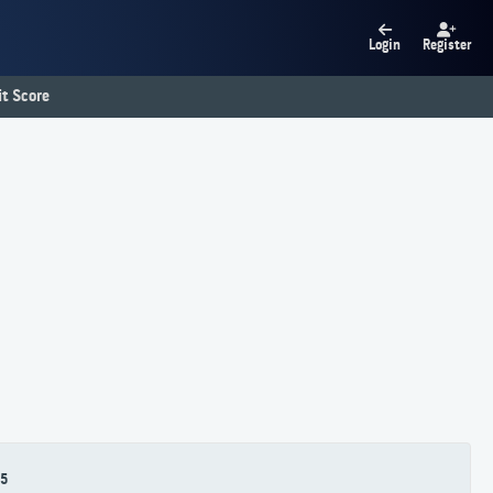
Login
Register
t Score
5