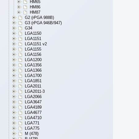
HM65
HM86
HM87
G2 (rPGA 988B)
G3 (rPGA 946B/947)
G34
LGA1150
LGA1151
LGA1151 v2
LGA1155
LGA1156
LGA1200
LGA1356
LGA1366
LGA1700
LGA1851
LGA2011
LGA2011-3
LGA2066
LGA3647
LGA4189
LGA4677
LGA4710
LGA771
LGA775
M (478)
P (478)