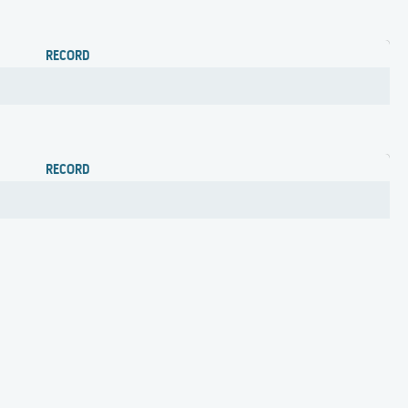
RECORD
RECORD