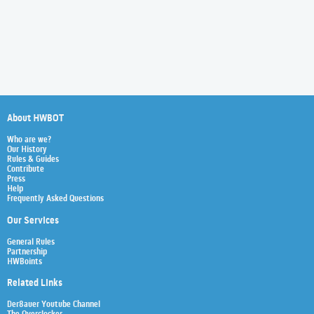
About HWBOT
Who are we?
Our History
Rules & Guides
Contribute
Press
Help
Frequently Asked Questions
Our Services
General Rules
Partnership
HWBoints
Related Links
Der8auer Youtube Channel