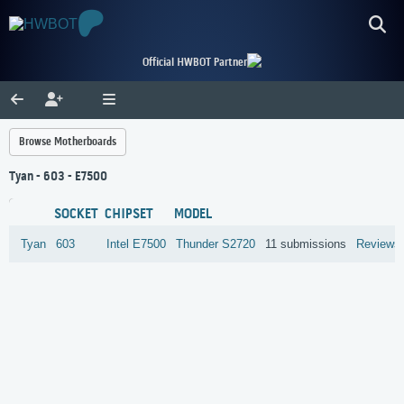
Official HWBOT Partner
Browse Motherboards
Tyan - 603 - E7500
SOCKET
CHIPSET
MODEL
Tyan
603
Intel
E7500
Thunder S2720
11 submissions
Reviews