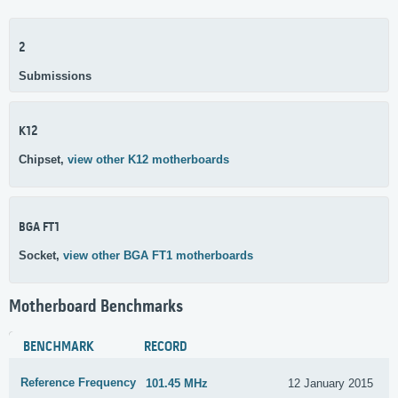
2
Submissions
K12
Chipset,
view other K12 motherboards
BGA FT1
Socket,
view other BGA FT1 motherboards
Motherboard Benchmarks
BENCHMARK
RECORD
Reference Frequency
101.45 MHz
12 January 2015