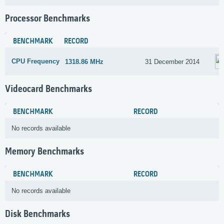
Processor Benchmarks
BENCHMARK
RECORD
CPU Frequency
1318.86 MHz
31 December 2014
Videocard Benchmarks
BENCHMARK
RECORD
No records available
Memory Benchmarks
BENCHMARK
RECORD
No records available
Disk Benchmarks