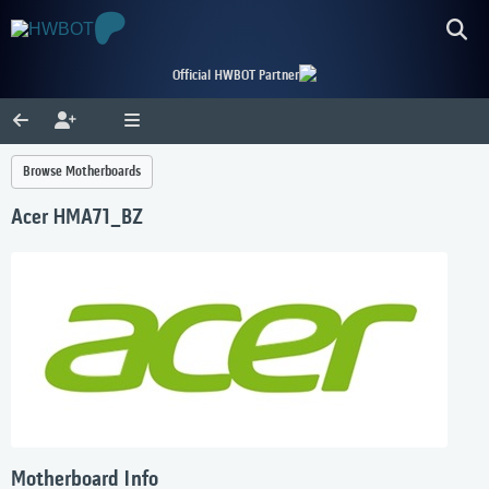
Official HWBOT Partner
Browse Motherboards
Acer HMA71_BZ
Motherboard Info