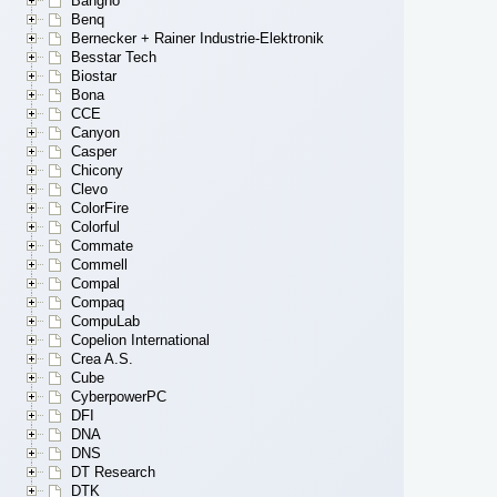
Bangho
Benq
Bernecker + Rainer Industrie-Elektronik
Besstar Tech
Biostar
Bona
CCE
Canyon
Casper
Chicony
Clevo
ColorFire
Colorful
Commate
Commell
Compal
Compaq
CompuLab
Copelion International
Crea A.S.
Cube
CyberpowerPC
DFI
DNA
DNS
DT Research
DTK