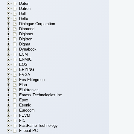
Daten
Datron
Dell
Delta
Dialogue Corporation
Diamond
Digibras
Digitron
Digma
Dynabook
ECM
ENMIC
EQS
ERYING
EVGA
Ecs Elitegroup
Elsa
Eluktronics
Emaxx Technologies Inc
Epox
Esonic
Eurocom
FEVM
FIC
FastFame Technology
Firebat PC