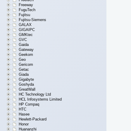
Freeway
FuguTech
Fujitsu
Fujitsu-Siemens
GALAX
GIGAIPC
GMKtec
GVC
Gaida
Gateway
Geekom
Geo
Gericom
Getac
Giada
Gigabyte
Goshyda
GreatWall
HC Technology Ltd
HCL Infosystems Limited
HP Compaq
HTC
Hasee
Hewlett-Packard
Honor
Huananzhi