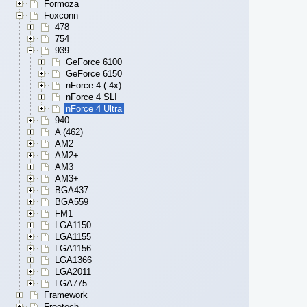
Formoza
Foxconn
478
754
939
GeForce 6100
GeForce 6150
nForce 4 (-4x)
nForce 4 SLI
nForce 4 Ultra
940
A (462)
AM2
AM2+
AM3
AM3+
BGA437
BGA559
FM1
LGA1150
LGA1155
LGA1156
LGA1366
LGA2011
LGA775
Framework
Freetech