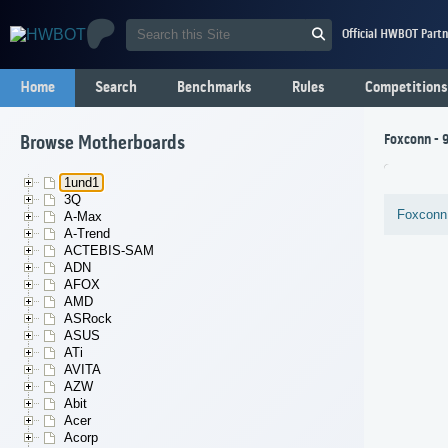
Official HWBOT Partn
Home
Search
Benchmarks
Rules
Competitions
Foxconn - 
Browse Motherboards
1und1
3Q
Foxconn
A-Max
A-Trend
ACTEBIS-SAM
ADN
AFOX
AMD
ASRock
ASUS
ATi
AVITA
AZW
Abit
Acer
Acorp