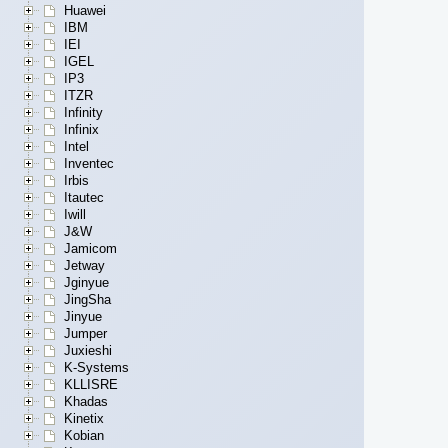
Huawei
IBM
IEI
IGEL
IP3
ITZR
Infinity
Infinix
Intel
Inventec
Irbis
Itautec
Iwill
J&W
Jamicom
Jetway
Jginyue
JingSha
Jinyue
Jumper
Juxieshi
K-Systems
KLLISRE
Khadas
Kinetix
Kobian