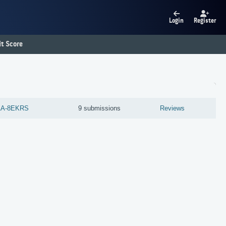
Login
Register
t Score
AA-8EKRS
9 submissions
Reviews