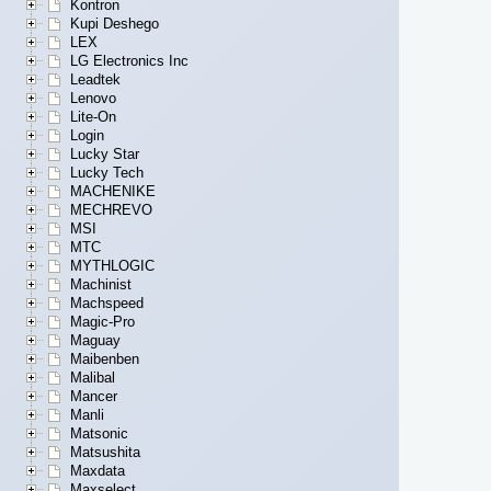
Kontron
Kupi Deshego
LEX
LG Electronics Inc
Leadtek
Lenovo
Lite-On
Login
Lucky Star
Lucky Tech
MACHENIKE
MECHREVO
MSI
MTC
MYTHLOGIC
Machinist
Machspeed
Magic-Pro
Maguay
Maibenben
Malibal
Mancer
Manli
Matsonic
Matsushita
Maxdata
Maxselect