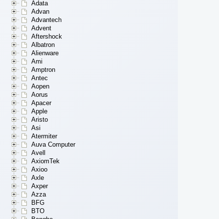
Adata
Advan
Advantech
Advent
Aftershock
Albatron
Alienware
Ami
Amptron
Antec
Aopen
Aorus
Apacer
Apple
Aristo
Asi
Atermiter
Auva Computer
Avell
AxiomTek
Axioo
Axle
Axper
Azza
BFG
BTO