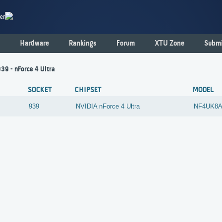
er
Hardware
Rankings
Forum
XTU Zone
Submi
939 - nForce 4 Ultra
SOCKET
CHIPSET
MODEL
939
NVIDIA
nForce 4 Ultra
NF4UK8