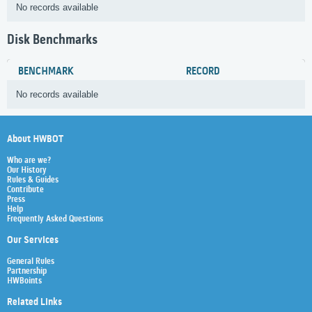
No records available
Disk Benchmarks
BENCHMARK
RECORD
No records available
About HWBOT
Who are we?
Our History
Rules & Guides
Contribute
Press
Help
Frequently Asked Questions
Our Services
General Rules
Partnership
HWBoints
Related Links