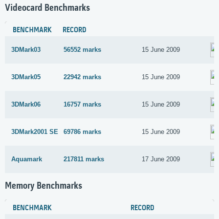
Videocard Benchmarks
BENCHMARK
RECORD
3DMark03
56552 marks
15 June 2009
3DMark05
22942 marks
15 June 2009
3DMark06
16757 marks
15 June 2009
3DMark2001 SE
69786 marks
15 June 2009
Aquamark
217811 marks
17 June 2009
Memory Benchmarks
BENCHMARK
RECORD