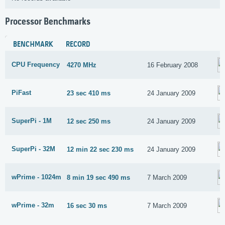
Processor Benchmarks
BENCHMARK
RECORD
CPU Frequency
4270 MHz
16 February 2008
PiFast
23 sec 410 ms
24 January 2009
SuperPi - 1M
12 sec 250 ms
24 January 2009
SuperPi - 32M
12 min 22 sec 230 ms
24 January 2009
wPrime - 1024m
8 min 19 sec 490 ms
7 March 2009
wPrime - 32m
16 sec 30 ms
7 March 2009