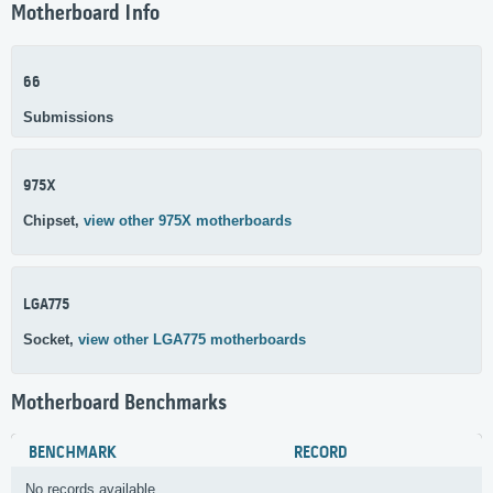
Motherboard Info
66
Submissions
975X
Chipset,
view other 975X motherboards
LGA775
Socket,
view other LGA775 motherboards
Motherboard Benchmarks
BENCHMARK
RECORD
No records available