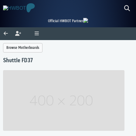
Official HWBOT Partner
Browse Motherboards
Shuttle FD37